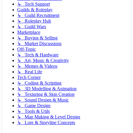
↳ Tech Support
Guilds & Roleplay
↳ Guild Recruitment
↳ Roleplay Hub
↳ Guild Wars
Marketplace
↳ Buying & Selling
↳ Market Discussions
Off-Topic
↳ Tech & Hardware
↳ Art, Music & Creativity
↳ Memes & Videos
↳ Real Life
Tech Corner
↳ Coding & Scripting
↳ 3D Modelling & Animation
↳ Texturing & Skin Creation
↳ Sound Design & Music
↳ Game Design
↳ Tools & Utils
↳ Map Making & Level Design
↳ Lore & Storyline Concepts