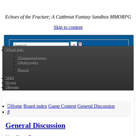
Echoes of the Fracture; A Cutthroat Fantasy Sandbox MMORPG
Skip to content
Advanced
Search
Quick links
search
Unanswered topics
Active topics
Search
FAQ
Login
Register
Home
Board index
Game Content
General Discussion
Search
General Discussion