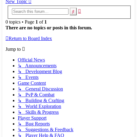
New Topic
Advanced
Search
search
0 topics • Page
1
of
1
There are no topics or posts in this forum.
Return to Board Index
Jump to
Official News
↳ Announcements
↳ Development Blog
↳ Events
Game Content
↳ General Discussion
↳ PvP & Combat
↳ Building & Crafting
↳ World Exploration
↳ Skills & Progress
Player Support
↳ Bug Reports
↳ Suggestions & Feedback
↳ Player Help & FAQ