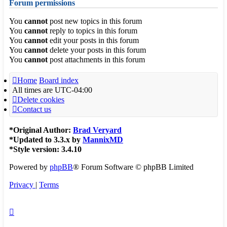
Forum permissions
You
cannot
post new topics in this forum
You
cannot
reply to topics in this forum
You
cannot
edit your posts in this forum
You
cannot
delete your posts in this forum
You
cannot
post attachments in this forum
Home
Board index
All times are
UTC-04:00
Delete cookies
Contact us
*
Original Author:
Brad Veryard
*
Updated to 3.3.x by
MannixMD
*
Style version: 3.4.10
Powered by
phpBB
® Forum Software © phpBB Limited
Privacy
|
Terms