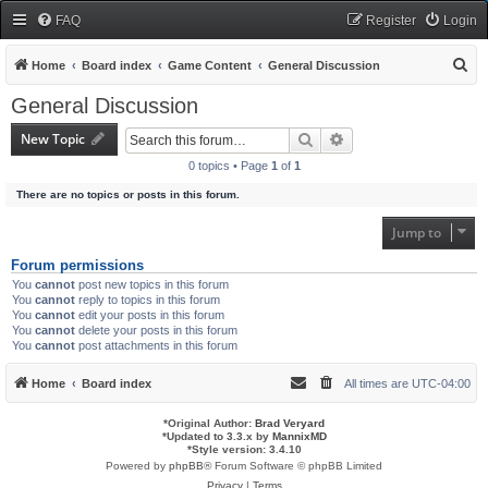
FAQ
Register
Login
S
Home
Board index
Game Content
General Discussion
e
General Discussion
a
New Topic
Search
Advanced search
r
0 topics • Page
1
of
1
c
There are no topics or posts in this forum.
h
Jump to
Forum permissions
You
cannot
post new topics in this forum
You
cannot
reply to topics in this forum
You
cannot
edit your posts in this forum
You
cannot
delete your posts in this forum
You
cannot
post attachments in this forum
Home
Board index
All times are
UTC-04:00
*
Original Author:
Brad Veryard
*
Updated to 3.3.x by
MannixMD
*
Style version: 3.4.10
Powered by
phpBB
® Forum Software © phpBB Limited
Privacy
|
Terms