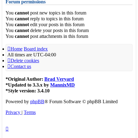
Forum permissions
You
cannot
post new topics in this forum
You
cannot
reply to topics in this forum
You
cannot
edit your posts in this forum
You
cannot
delete your posts in this forum
You
cannot
post attachments in this forum
Home
Board index
All times are
UTC-04:00
Delete cookies
Contact us
*
Original Author:
Brad Veryard
*
Updated to 3.3.x by
MannixMD
*
Style version: 3.4.10
Powered by
phpBB
® Forum Software © phpBB Limited
Privacy
|
Terms