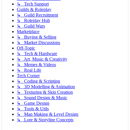
↳ Tech Support
Guilds & Roleplay
↳ Guild Recruitment
↳ Roleplay Hub
↳ Guild Wars
Marketplace
↳ Buying & Selling
↳ Market Discussions
Off-Topic
↳ Tech & Hardware
↳ Art, Music & Creativity
↳ Memes & Videos
↳ Real Life
Tech Corner
↳ Coding & Scripting
↳ 3D Modelling & Animation
↳ Texturing & Skin Creation
↳ Sound Design & Music
↳ Game Design
↳ Tools & Utils
↳ Map Making & Level Design
↳ Lore & Storyline Concepts