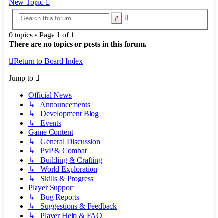
New Topic
Advanced
Search
search
0 topics • Page
1
of
1
There are no topics or posts in this forum.
Return to Board Index
Jump to
Official News
↳ Announcements
↳ Development Blog
↳ Events
Game Content
↳ General Discussion
↳ PvP & Combat
↳ Building & Crafting
↳ World Exploration
↳ Skills & Progress
Player Support
↳ Bug Reports
↳ Suggestions & Feedback
↳ Player Help & FAQ