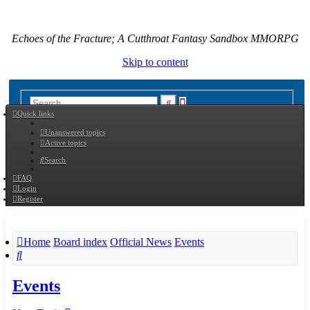
Echoes of the Fracture; A Cutthroat Fantasy Sandbox MMORPG
Skip to content
Advanced
Search
Quick links
search
Unanswered topics
Active topics
Search
FAQ
Login
Register
Home
Board index
Official News
Events
Search
Events