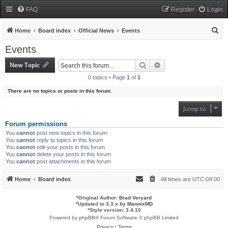
FAQ
Register
Login
S
Home
Board index
Official News
Events
e
Events
a
New Topic
Search
Advanced search
r
0 topics • Page
1
of
1
c
There are no topics or posts in this forum.
h
Jump to
Forum permissions
You
cannot
post new topics in this forum
You
cannot
reply to topics in this forum
You
cannot
edit your posts in this forum
You
cannot
delete your posts in this forum
You
cannot
post attachments in this forum
Home
Board index
All times are
UTC-04:00
*
Original Author:
Brad Veryard
*
Updated to 3.3.x by
MannixMD
*
Style version: 3.4.10
Powered by
phpBB
® Forum Software © phpBB Limited
Privacy
|
Terms