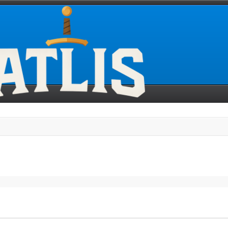
search