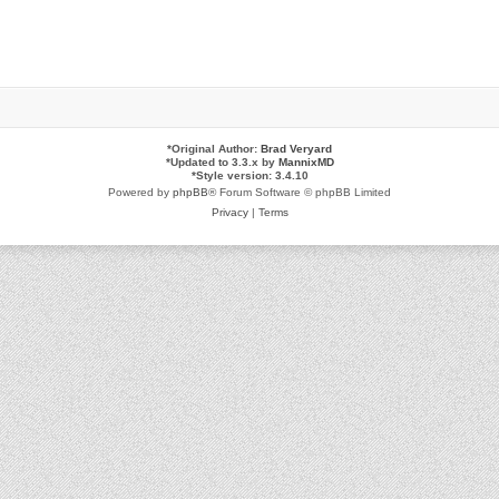
*
Original Author:
Brad Veryard
*
Updated to 3.3.x by
MannixMD
*
Style version: 3.4.10
Powered by
phpBB
® Forum Software © phpBB Limited
Privacy
|
Terms