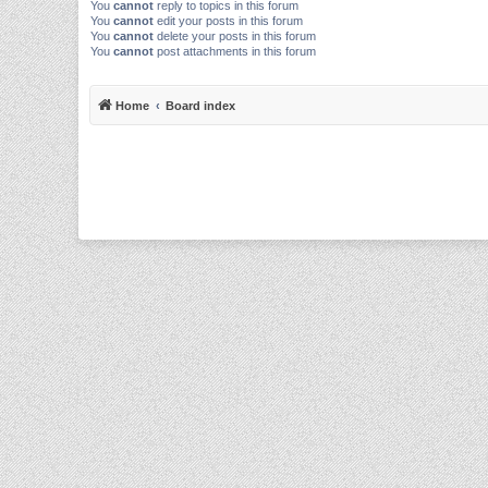
You
cannot
reply to topics in this forum
You
cannot
edit your posts in this forum
You
cannot
delete your posts in this forum
You
cannot
post attachments in this forum
Home
Board index