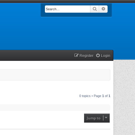
Search
Advanced searc
Register
Login
0 topics • Page
1
of
1
Jump to