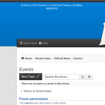
Echoes of the Fracture; A Cutthroat Fantasy Sandbox
MMORPG
Quick links
FAQ
Home
Board index
Official News
Events
Events
New Topic
Search
Advanced 
There are no topics or posts in this forum.
Return to Board Index
Forum permissions
You
cannot
post new topics in this forum