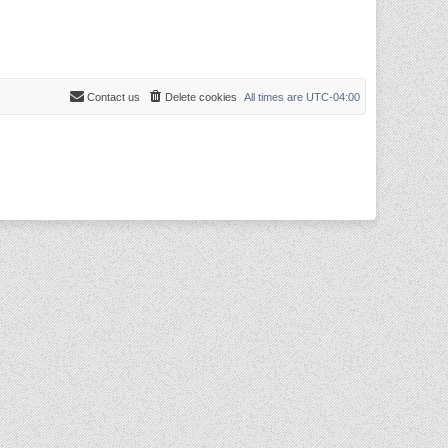
Contact us
Delete cookies
All times are
UTC-04:00