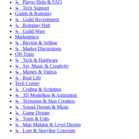
↳ Player Help & FAQ
↳ Tech Support
Guilds & Roleplay
↳ Guild Recruitment
↳ Roleplay Hub
↳ Guild Wars
Marketplace
↳ Buying & Selling
↳ Market Discussions
Off-Topic
↳ Tech & Hardware
↳ Art, Music & Creativity
↳ Memes & Videos
↳ Real Life
Tech Corner
↳ Coding & Scripting
↳ 3D Modelling & Animation
↳ Texturing & Skin Creation
↳ Sound Design & Music
↳ Game Design
↳ Tools & Utils
↳ Map Making & Level Design
↳ Lore & Storyline Concepts