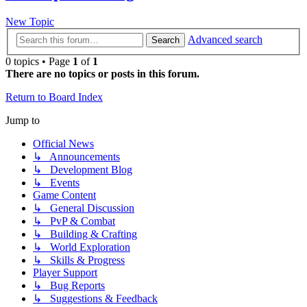
New Topic
Advanced search
Search
0 topics • Page
1
of
1
There are no topics or posts in this forum.
Return to Board Index
Jump to
Official News
↳ Announcements
↳ Development Blog
↳ Events
Game Content
↳ General Discussion
↳ PvP & Combat
↳ Building & Crafting
↳ World Exploration
↳ Skills & Progress
Player Support
↳ Bug Reports
↳ Suggestions & Feedback