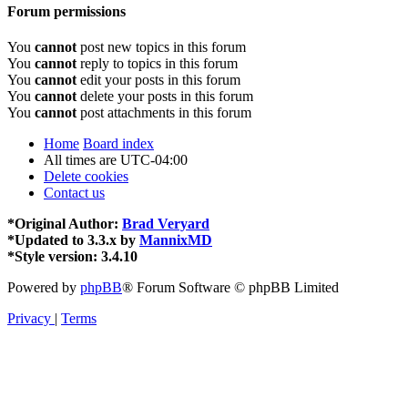
Forum permissions
You
cannot
post new topics in this forum
You
cannot
reply to topics in this forum
You
cannot
edit your posts in this forum
You
cannot
delete your posts in this forum
You
cannot
post attachments in this forum
Home
Board index
All times are
UTC-04:00
Delete cookies
Contact us
*
Original Author:
Brad Veryard
*
Updated to 3.3.x by
MannixMD
*
Style version: 3.4.10
Powered by
phpBB
® Forum Software © phpBB Limited
Privacy
|
Terms