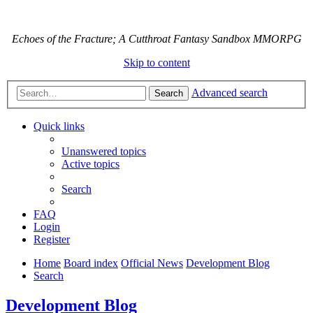
Echoes of the Fracture; A Cutthroat Fantasy Sandbox MMORPG
Skip to content
Advanced search
Search
Quick links
Unanswered topics
Active topics
Search
FAQ
Login
Register
Home
Board index
Official News
Development Blog
Search
Development Blog