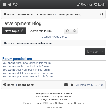
FAQ
Register
Login
S
Home
Board index
Official News
Development Blog
e
Development Blog
a
New Topic
Search
Advanced search
r
0 topics • Page
1
of
1
c
There are no topics or posts in this forum.
h
Jump to
Forum permissions
You
cannot
post new topics in this forum
You
cannot
reply to topics in this forum
You
cannot
edit your posts in this forum
You
cannot
delete your posts in this forum
You
cannot
post attachments in this forum
Home
Board index
All times are
UTC-04:00
*
Original Author:
Brad Veryard
*
Updated to 3.3.x by
MannixMD
*
Style version: 3.4.10
Powered by
phpBB
® Forum Software © phpBB Limited
Privacy
|
Terms