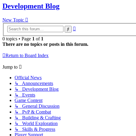
Development Blog
New Topic
Advanced
Search
search
0 topics • Page
1
of
1
There are no topics or posts in this forum.
Return to Board Index
Jump to
Official News
↳ Announcements
↳ Development Blog
↳ Events
Game Content
↳ General Discussion
↳ PvP & Combat
↳ Building & Crafting
↳ World Exploration
↳ Skills & Progress
Player Support