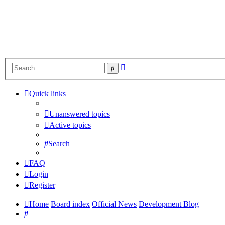
Advanced
Search
search
Quick links
Unanswered topics
Active topics
Search
FAQ
Login
Register
Home
Board index
Official News
Development Blog
Search