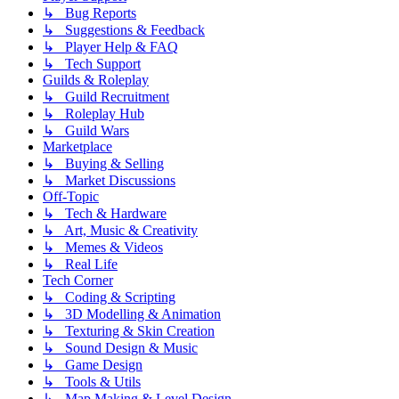
↳ Bug Reports
↳ Suggestions & Feedback
↳ Player Help & FAQ
↳ Tech Support
Guilds & Roleplay
↳ Guild Recruitment
↳ Roleplay Hub
↳ Guild Wars
Marketplace
↳ Buying & Selling
↳ Market Discussions
Off-Topic
↳ Tech & Hardware
↳ Art, Music & Creativity
↳ Memes & Videos
↳ Real Life
Tech Corner
↳ Coding & Scripting
↳ 3D Modelling & Animation
↳ Texturing & Skin Creation
↳ Sound Design & Music
↳ Game Design
↳ Tools & Utils
↳ Map Making & Level Design