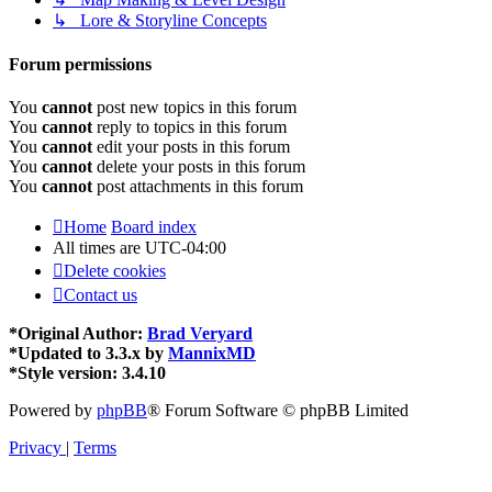
↳ Lore & Storyline Concepts
Forum permissions
You
cannot
post new topics in this forum
You
cannot
reply to topics in this forum
You
cannot
edit your posts in this forum
You
cannot
delete your posts in this forum
You
cannot
post attachments in this forum
Home
Board index
All times are
UTC-04:00
Delete cookies
Contact us
*
Original Author:
Brad Veryard
*
Updated to 3.3.x by
MannixMD
*
Style version: 3.4.10
Powered by
phpBB
® Forum Software © phpBB Limited
Privacy
|
Terms