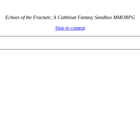
Echoes of the Fracture; A Cutthroat Fantasy Sandbox MMORPG
Skip to content