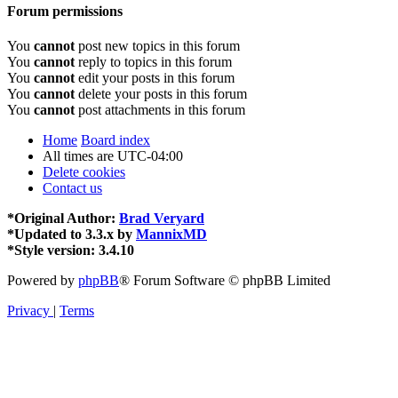
Forum permissions
You
cannot
post new topics in this forum
You
cannot
reply to topics in this forum
You
cannot
edit your posts in this forum
You
cannot
delete your posts in this forum
You
cannot
post attachments in this forum
Home
Board index
All times are
UTC-04:00
Delete cookies
Contact us
*
Original Author:
Brad Veryard
*
Updated to 3.3.x by
MannixMD
*
Style version: 3.4.10
Powered by
phpBB
® Forum Software © phpBB Limited
Privacy
|
Terms