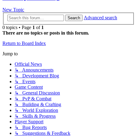
New Topic
Advanced search
Search
0 topics • Page
1
of
1
There are no topics or posts in this forum.
Return to Board Index
Jump to
Official News
↳ Announcements
↳ Development Blog
↳ Events
Game Content
↳ General Discussion
↳ PvP & Combat
↳ Building & Crafting
↳ World Exploration
↳ Skills & Progress
Player Support
↳ Bug Reports
↳ Suggestions & Feedback