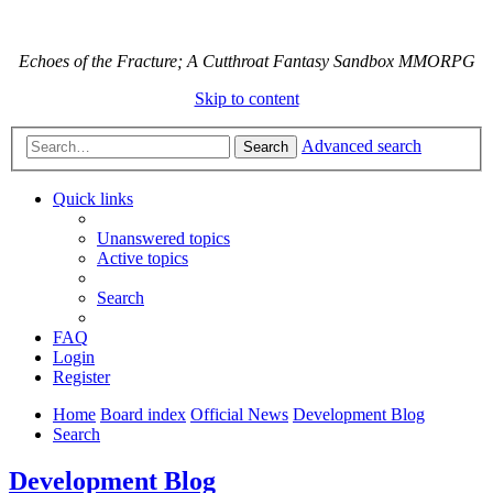
Echoes of the Fracture; A Cutthroat Fantasy Sandbox MMORPG
Skip to content
Advanced search
Search
Quick links
Unanswered topics
Active topics
Search
FAQ
Login
Register
Home
Board index
Official News
Development Blog
Search
Development Blog