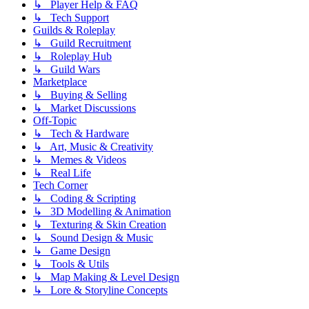
↳ Player Help & FAQ
↳ Tech Support
Guilds & Roleplay
↳ Guild Recruitment
↳ Roleplay Hub
↳ Guild Wars
Marketplace
↳ Buying & Selling
↳ Market Discussions
Off-Topic
↳ Tech & Hardware
↳ Art, Music & Creativity
↳ Memes & Videos
↳ Real Life
Tech Corner
↳ Coding & Scripting
↳ 3D Modelling & Animation
↳ Texturing & Skin Creation
↳ Sound Design & Music
↳ Game Design
↳ Tools & Utils
↳ Map Making & Level Design
↳ Lore & Storyline Concepts