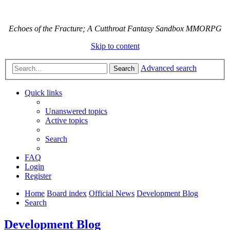
Echoes of the Fracture; A Cutthroat Fantasy Sandbox MMORPG
Skip to content
Advanced search
Search
Quick links
Unanswered topics
Active topics
Search
FAQ
Login
Register
Home
Board index
Official News
Development Blog
Search
Development Blog