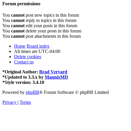
Forum permissions
You
cannot
post new topics in this forum
You
cannot
reply to topics in this forum
You
cannot
edit your posts in this forum
You
cannot
delete your posts in this forum
You
cannot
post attachments in this forum
Home
Board index
All times are
UTC-04:00
Delete cookies
Contact us
*
Original Author:
Brad Veryard
*
Updated to 3.3.x by
MannixMD
*
Style version: 3.4.10
Powered by
phpBB
® Forum Software © phpBB Limited
Privacy
|
Terms