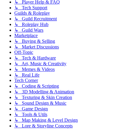
↳ Player Help & FAQ
↳ Tech Support
Guilds & Roleplay
↳ Guild Recruitment
↳ Roleplay Hub
↳ Guild Wars
Marketplace
↳ Buying & Selling
↳ Market Discussions
Off-Topic
↳ Tech & Hardware
↳ Art, Music & Creativity
↳ Memes & Videos
↳ Real Life
Tech Corner
↳ Coding & Scripting
↳ 3D Modelling & Animation
↳ Texturing & Skin Creation
↳ Sound Design & Music
↳ Game Design
↳ Tools & Utils
↳ Map Making & Level Design
↳ Lore & Storyline Concepts