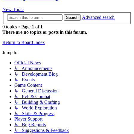
New Topic
Advanced search
Search
0 topics • Page
1
of
1
There are no topics or posts in this forum.
Return to Board Index
Jump to
Official News
↳ Announcements
↳ Development Blog
↳ Events
Game Content
↳ General Discussion
↳ PvP & Combat
↳ Building & Crafting
↳ World Exploration
↳ Skills & Progress
Player Support
↳ Bug Reports
↳ Suggestions & Feedback