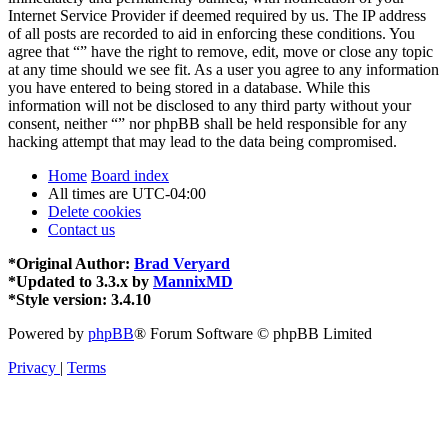
Internet Service Provider if deemed required by us. The IP address
of all posts are recorded to aid in enforcing these conditions. You
agree that “” have the right to remove, edit, move or close any topic
at any time should we see fit. As a user you agree to any information
you have entered to being stored in a database. While this
information will not be disclosed to any third party without your
consent, neither “” nor phpBB shall be held responsible for any
hacking attempt that may lead to the data being compromised.
Home
Board index
All times are
UTC-04:00
Delete cookies
Contact us
*
Original Author:
Brad Veryard
*
Updated to 3.3.x by
MannixMD
*
Style version: 3.4.10
Powered by
phpBB
® Forum Software © phpBB Limited
Privacy
|
Terms