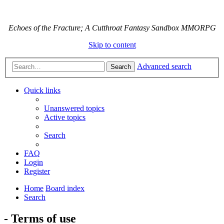
Echoes of the Fracture; A Cutthroat Fantasy Sandbox MMORPG
Skip to content
Advanced search
Search
Quick links
Unanswered topics
Active topics
Search
FAQ
Login
Register
Home
Board index
Search
- Terms of use