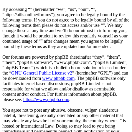
By accessing “” (hereinafter “we”, “us”, “our”, “”,
“https://atlis.online/forums”), you agree to be legally bound by the
following terms. If you do not agree to be legally bound by all of the
following terms then please do not access and/or use “”. We may
change these at any time and we’ll do our utmost in informing you,
though it would be prudent to review this regularly yourself as your
continued usage of “” after changes mean you agree to be legally
bound by these terms as they are updated and/or amended.
Our forums are powered by phpBB (hereinafter “they”, “them”,
“their”, “phpBB software”, “www.phpbb.com”, “phpBB Limited”,
“phpBB Teams”) which is a bulletin board solution released under
the “
GNU General Public License v2
” (hereinafter “GPL”) and can
be downloaded from
www.phpbb.com
. The phpBB software only
facilitates internet based discussions; phpBB Limited is not
responsible for what we allow and/or disallow as permissible
content and/or conduct. For further information about phpBB,
please see:
https://www.phpbb.com/
.
You agree not to post any abusive, obscene, vulgar, slanderous,
hateful, threatening, sexually-orientated or any other material that
may violate any laws be it of your country, the country where “” is
hosted or International Law. Doing so may lead to you being
immediately and permanently banned, with notification of your