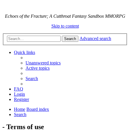
Echoes of the Fracture; A Cutthroat Fantasy Sandbox MMORPG
Skip to content
Advanced search
Search
Quick links
Unanswered topics
Active topics
Search
FAQ
Login
Register
Home
Board index
Search
- Terms of use