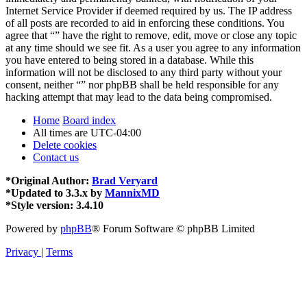
Internet Service Provider if deemed required by us. The IP address
of all posts are recorded to aid in enforcing these conditions. You
agree that “” have the right to remove, edit, move or close any topic
at any time should we see fit. As a user you agree to any information
you have entered to being stored in a database. While this
information will not be disclosed to any third party without your
consent, neither “” nor phpBB shall be held responsible for any
hacking attempt that may lead to the data being compromised.
Home
Board index
All times are
UTC-04:00
Delete cookies
Contact us
*
Original Author:
Brad Veryard
*
Updated to 3.3.x by
MannixMD
*
Style version: 3.4.10
Powered by
phpBB
® Forum Software © phpBB Limited
Privacy
|
Terms