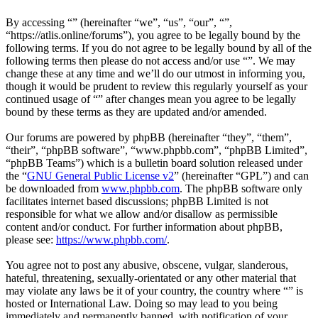
By accessing “” (hereinafter “we”, “us”, “our”, “”,
“https://atlis.online/forums”), you agree to be legally bound by the
following terms. If you do not agree to be legally bound by all of the
following terms then please do not access and/or use “”. We may
change these at any time and we’ll do our utmost in informing you,
though it would be prudent to review this regularly yourself as your
continued usage of “” after changes mean you agree to be legally
bound by these terms as they are updated and/or amended.
Our forums are powered by phpBB (hereinafter “they”, “them”,
“their”, “phpBB software”, “www.phpbb.com”, “phpBB Limited”,
“phpBB Teams”) which is a bulletin board solution released under
the “
GNU General Public License v2
” (hereinafter “GPL”) and can
be downloaded from
www.phpbb.com
. The phpBB software only
facilitates internet based discussions; phpBB Limited is not
responsible for what we allow and/or disallow as permissible
content and/or conduct. For further information about phpBB,
please see:
https://www.phpbb.com/
.
You agree not to post any abusive, obscene, vulgar, slanderous,
hateful, threatening, sexually-orientated or any other material that
may violate any laws be it of your country, the country where “” is
hosted or International Law. Doing so may lead to you being
immediately and permanently banned, with notification of your