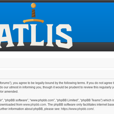
line/forums”), you agree to be legally bound by the following terms. If you do not agre
o our utmost in informing you, though it would be prudent to review this regularly 
d/or amended.
eir”, “phpBB software”, “www.phpbb.com”, “phpBB Limited”, “phpBB Teams”) which is 
 downloaded from
www.phpbb.com
. The phpBB software only facilitates internet ba
further information about phpBB, please see:
https://www.phpbb.com/
.