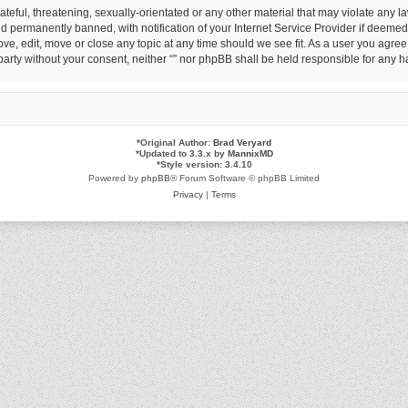
eful, threatening, sexually-orientated or any other material that may violate any law
permanently banned, with notification of your Internet Service Provider if deemed r
ove, edit, move or close any topic at any time should we see fit. As a user you agre
d party without your consent, neither “” nor phpBB shall be held responsible for any
*
Original Author:
Brad Veryard
*
Updated to 3.3.x by
MannixMD
*
Style version: 3.4.10
Powered by
phpBB
® Forum Software © phpBB Limited
Privacy
|
Terms