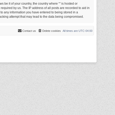
s be it of your country, the country where “” is hosted or
equired by us. The IP address of all posts are recorded to aid in
e to any information you have entered to being stored in a
 hacking attempt that may lead to the data being compromised.
Contact us
Delete cookies
All times are
UTC-04:00