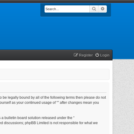
Search
Advanced searc
Register
Login
e to be legally bound by all of the following terms then please do not
yourself as your continued usage of “” after changes mean you
a bulletin board solution released under the “
sed discussions; phpBB Limited is not responsible for what we