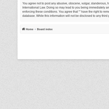
You agree not to post any abusive, obscene, vulgar, slanderous, hat
International Law. Doing so may lead to you being immediately and 
enforcing these conditions. You agree that “” have the right to rem
database. While this information will not be disclosed to any thir
Home
Board index