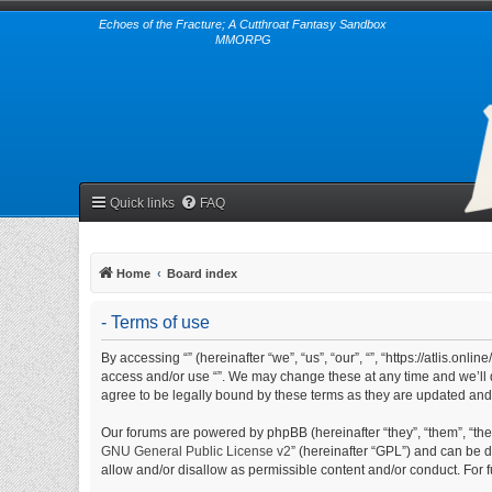
Echoes of the Fracture; A Cutthroat Fantasy Sandbox
MMORPG
Quick links
FAQ
Home
Board index
- Terms of use
By accessing “” (hereinafter “we”, “us”, “our”, “”, “https://atlis.on
access and/or use “”. We may change these at any time and we’ll d
agree to be legally bound by these terms as they are updated an
Our forums are powered by phpBB (hereinafter “they”, “them”, “th
GNU General Public License v2
” (hereinafter “GPL”) and can be
allow and/or disallow as permissible content and/or conduct. For 