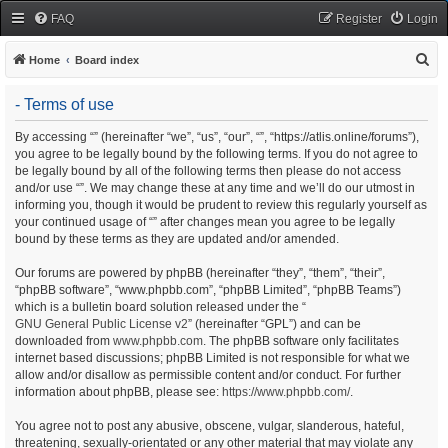
FAQ
Register
Login
S
Home
Board index
e
- Terms of use
a
r
By accessing “” (hereinafter “we”, “us”, “our”, “”, “https://atlis.online/forums”),
you agree to be legally bound by the following terms. If you do not agree to
c
be legally bound by all of the following terms then please do not access
h
and/or use “”. We may change these at any time and we’ll do our utmost in
informing you, though it would be prudent to review this regularly yourself as
your continued usage of “” after changes mean you agree to be legally
bound by these terms as they are updated and/or amended.
Our forums are powered by phpBB (hereinafter “they”, “them”, “their”,
“phpBB software”, “www.phpbb.com”, “phpBB Limited”, “phpBB Teams”)
which is a bulletin board solution released under the “
GNU General Public License v2
” (hereinafter “GPL”) and can be
downloaded from
www.phpbb.com
. The phpBB software only facilitates
internet based discussions; phpBB Limited is not responsible for what we
allow and/or disallow as permissible content and/or conduct. For further
information about phpBB, please see:
https://www.phpbb.com/
.
You agree not to post any abusive, obscene, vulgar, slanderous, hateful,
threatening, sexually-orientated or any other material that may violate any