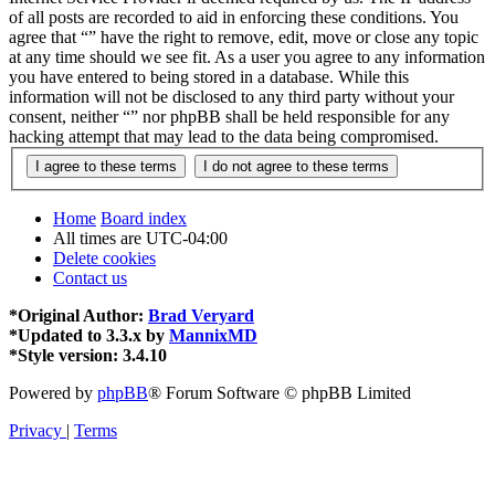
of all posts are recorded to aid in enforcing these conditions. You
agree that “” have the right to remove, edit, move or close any topic
at any time should we see fit. As a user you agree to any information
you have entered to being stored in a database. While this
information will not be disclosed to any third party without your
consent, neither “” nor phpBB shall be held responsible for any
hacking attempt that may lead to the data being compromised.
Home
Board index
All times are
UTC-04:00
Delete cookies
Contact us
*
Original Author:
Brad Veryard
*
Updated to 3.3.x by
MannixMD
*
Style version: 3.4.10
Powered by
phpBB
® Forum Software © phpBB Limited
Privacy
|
Terms