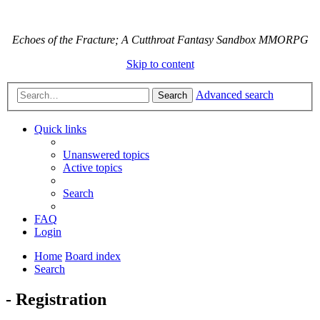
Echoes of the Fracture; A Cutthroat Fantasy Sandbox MMORPG
Skip to content
Advanced search
Search
Quick links
Unanswered topics
Active topics
Search
FAQ
Login
Home
Board index
Search
- Registration