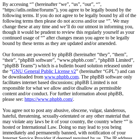
By accessing “” (hereinafter “we”, “us”, “our”, “”,
“https://atlis.online/forums”), you agree to be legally bound by the
following terms. If you do not agree to be legally bound by all of the
following terms then please do not access and/or use “”. We may
change these at any time and we’ll do our utmost in informing you,
though it would be prudent to review this regularly yourself as your
continued usage of “” after changes mean you agree to be legally
bound by these terms as they are updated and/or amended.
Our forums are powered by phpBB (hereinafter “they”, “them”,
“their”, “phpBB software”, “www.phpbb.com”, “phpBB Limited”,
“phpBB Teams”) which is a bulletin board solution released under
the “
GNU General Public License v2
” (hereinafter “GPL”) and can
be downloaded from
www.phpbb.com
. The phpBB software only
facilitates internet based discussions; phpBB Limited is not
responsible for what we allow and/or disallow as permissible
content and/or conduct. For further information about phpBB,
please see:
https://www.phpbb.com/
.
You agree not to post any abusive, obscene, vulgar, slanderous,
hateful, threatening, sexually-orientated or any other material that
may violate any laws be it of your country, the country where “” is
hosted or International Law. Doing so may lead to you being
immediately and permanently banned, with notification of your
Internet Service Provider if deemed required by us. The IP address