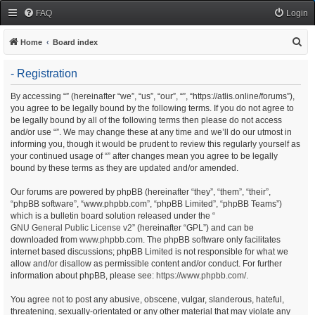
FAQ
Login
S
Home
Board index
e
- Registration
a
r
By accessing “” (hereinafter “we”, “us”, “our”, “”, “https://atlis.online/forums”),
you agree to be legally bound by the following terms. If you do not agree to
c
be legally bound by all of the following terms then please do not access
h
and/or use “”. We may change these at any time and we’ll do our utmost in
informing you, though it would be prudent to review this regularly yourself as
your continued usage of “” after changes mean you agree to be legally
bound by these terms as they are updated and/or amended.
Our forums are powered by phpBB (hereinafter “they”, “them”, “their”,
“phpBB software”, “www.phpbb.com”, “phpBB Limited”, “phpBB Teams”)
which is a bulletin board solution released under the “
GNU General Public License v2
” (hereinafter “GPL”) and can be
downloaded from
www.phpbb.com
. The phpBB software only facilitates
internet based discussions; phpBB Limited is not responsible for what we
allow and/or disallow as permissible content and/or conduct. For further
information about phpBB, please see:
https://www.phpbb.com/
.
You agree not to post any abusive, obscene, vulgar, slanderous, hateful,
threatening, sexually-orientated or any other material that may violate any