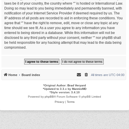
laws be it of your country, the country where “” is hosted or International Law.
Doing so may lead to you being immediately and permanently banned, with
notification of your Internet Service Provider if deemed required by us. The
IP address of all posts are recorded to aid in enforcing these conditions. You
agree that “” have the right to remove, edit, move or close any topic at any
time should we see fit. As a user you agree to any information you have
entered to being stored in a database. While this information will not be
disclosed to any third party without your consent, neither “” nor phpBB shall
be held responsible for any hacking attempt that may lead to the data being
compromised.
Home
Board index
All times are
UTC-04:00
*
Original Author:
Brad Veryard
*
Updated to 3.3.x by
MannixMD
*
Style version: 3.4.10
Powered by
phpBB
® Forum Software © phpBB Limited
Privacy
|
Terms