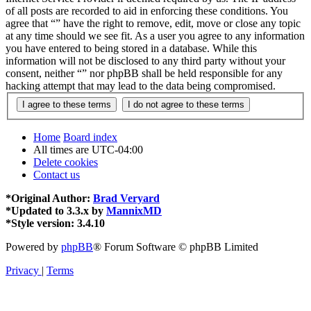
of all posts are recorded to aid in enforcing these conditions. You
agree that “” have the right to remove, edit, move or close any topic
at any time should we see fit. As a user you agree to any information
you have entered to being stored in a database. While this
information will not be disclosed to any third party without your
consent, neither “” nor phpBB shall be held responsible for any
hacking attempt that may lead to the data being compromised.
Home
Board index
All times are
UTC-04:00
Delete cookies
Contact us
*
Original Author:
Brad Veryard
*
Updated to 3.3.x by
MannixMD
*
Style version: 3.4.10
Powered by
phpBB
® Forum Software © phpBB Limited
Privacy
|
Terms