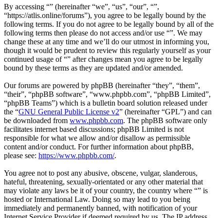
By accessing “” (hereinafter “we”, “us”, “our”, “”,
“https://atlis.online/forums”), you agree to be legally bound by the
following terms. If you do not agree to be legally bound by all of the
following terms then please do not access and/or use “”. We may
change these at any time and we’ll do our utmost in informing you,
though it would be prudent to review this regularly yourself as your
continued usage of “” after changes mean you agree to be legally
bound by these terms as they are updated and/or amended.
Our forums are powered by phpBB (hereinafter “they”, “them”,
“their”, “phpBB software”, “www.phpbb.com”, “phpBB Limited”,
“phpBB Teams”) which is a bulletin board solution released under
the “
GNU General Public License v2
” (hereinafter “GPL”) and can
be downloaded from
www.phpbb.com
. The phpBB software only
facilitates internet based discussions; phpBB Limited is not
responsible for what we allow and/or disallow as permissible
content and/or conduct. For further information about phpBB,
please see:
https://www.phpbb.com/
.
You agree not to post any abusive, obscene, vulgar, slanderous,
hateful, threatening, sexually-orientated or any other material that
may violate any laws be it of your country, the country where “” is
hosted or International Law. Doing so may lead to you being
immediately and permanently banned, with notification of your
Internet Service Provider if deemed required by us. The IP address