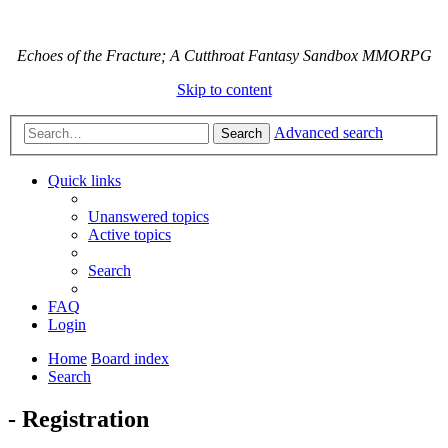
Echoes of the Fracture; A Cutthroat Fantasy Sandbox MMORPG
Skip to content
Advanced search
Search
Quick links
Unanswered topics
Active topics
Search
FAQ
Login
Home
Board index
Search
- Registration