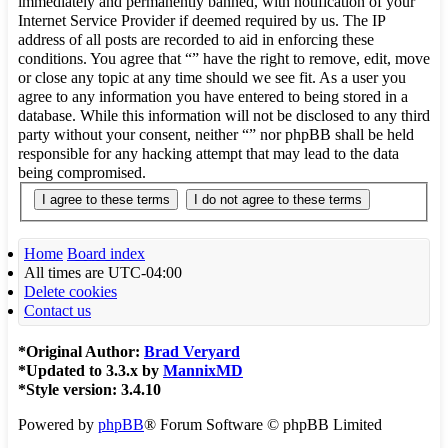
immediately and permanently banned, with notification of your
Internet Service Provider if deemed required by us. The IP
address of all posts are recorded to aid in enforcing these
conditions. You agree that “” have the right to remove, edit, move
or close any topic at any time should we see fit. As a user you
agree to any information you have entered to being stored in a
database. While this information will not be disclosed to any third
party without your consent, neither “” nor phpBB shall be held
responsible for any hacking attempt that may lead to the data
being compromised.
Home
Board index
All times are
UTC-04:00
Delete cookies
Contact us
*
Original Author:
Brad Veryard
*
Updated to 3.3.x by
MannixMD
*
Style version: 3.4.10
Powered by
phpBB
® Forum Software © phpBB Limited