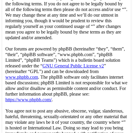
the following terms. If you do not agree to be legally bound by
all of the following terms then please do not access and/or use “”.
We may change these at any time and we’ll do our utmost in
informing you, though it would be prudent to review this
regularly yourself as your continued usage of “” after changes
mean you agree to be legally bound by these terms as they are
updated and/or amended.
Our forums are powered by phpBB (hereinafter “they”, “them”,
“their”, “phpBB software”, “www.phpbb.com”, “phpBB
Limited”, “phpBB Teams”) which is a bulletin board solution
released under the “
GNU General Public License v2
”
(hereinafter “GPL”) and can be downloaded from
www.phpbb.com
. The phpBB software only facilitates internet
based discussions; phpBB Limited is not responsible for what we
allow and/or disallow as permissible content and/or conduct. For
further information about phpBB, please see:
https://www.phpbb.com/
.
You agree not to post any abusive, obscene, vulgar, slanderous,
hateful, threatening, sexually-orientated or any other material that
may violate any laws be it of your country, the country where “”
is hosted or International Law. Doing so may lead to you being