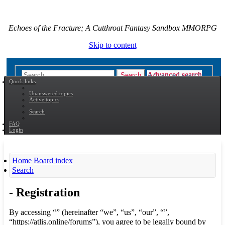
Echoes of the Fracture; A Cutthroat Fantasy Sandbox MMORPG
Skip to content
Advanced search
Search
Quick links
Unanswered topics
Active topics
Search
FAQ
Login
Home
Board index
Search
- Registration
By accessing “” (hereinafter “we”, “us”, “our”, “”,
“https://atlis.online/forums”), you agree to be legally bound by