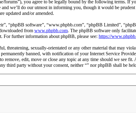
line/forums”), you agree to be legally bound by the following terms. If y
and we’ll do our utmost in informing you, though it would be prudent t
 are updated and/or amended.
heir”, “phpBB software”, “www.phpbb.com”, “phpBB Limited”, “phpBB T
e downloaded from
www.phpbb.com
. The phpBB software only facilitat
t. For further information about phpBB, please see:
https://www.phpbb
ul, threatening, sexually-orientated or any other material that may viola
ermanently banned, with notification of your Internet Service Provider
t to remove, edit, move or close any topic at any time should we see fit
 any third party without your consent, neither “” nor phpBB shall be hel