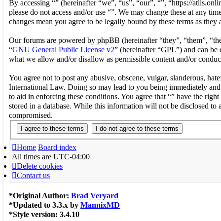
By accessing “” (hereinafter “we”, “us”, “our”, “”, “https://atlis.on
please do not access and/or use “”. We may change these at any time 
changes mean you agree to be legally bound by these terms as they
Our forums are powered by phpBB (hereinafter “they”, “them”, “t
“
GNU General Public License v2
” (hereinafter “GPL”) and can b
what we allow and/or disallow as permissible content and/or conduc
You agree not to post any abusive, obscene, vulgar, slanderous, hatef
International Law. Doing so may lead to you being immediately and p
to aid in enforcing these conditions. You agree that “” have the righ
stored in a database. While this information will not be disclosed to
compromised.
Home
Board index
All times are
UTC-04:00
Delete cookies
Contact us
*
Original Author:
Brad Veryard
*
Updated to 3.3.x by
MannixMD
*
Style version: 3.4.10