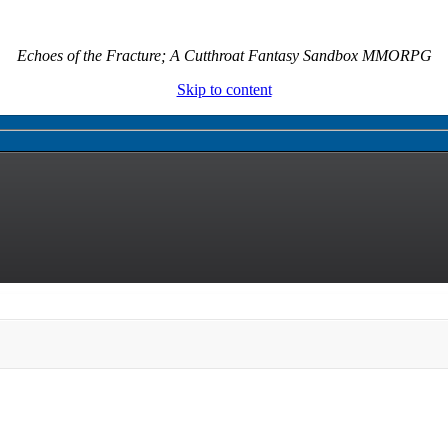
Echoes of the Fracture; A Cutthroat Fantasy Sandbox MMORPG
Skip to content