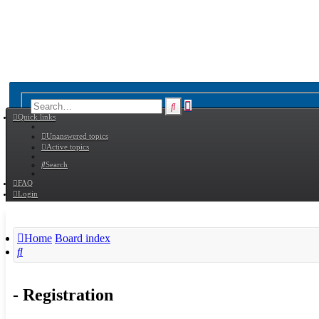
Advanced
Search
Quick links
search
Unanswered topics
Active topics
Search
FAQ
Login
Home
Board index
Search
- Registration