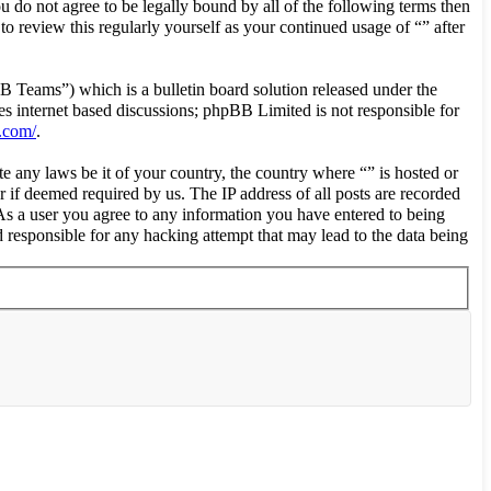
ou do not agree to be legally bound by all of the following terms then
o review this regularly yourself as your continued usage of “” after
eams”) which is a bulletin board solution released under the
es internet based discussions; phpBB Limited is not responsible for
.com/
.
te any laws be it of your country, the country where “” is hosted or
 if deemed required by us. The IP address of all posts are recorded
. As a user you agree to any information you have entered to being
d responsible for any hacking attempt that may lead to the data being