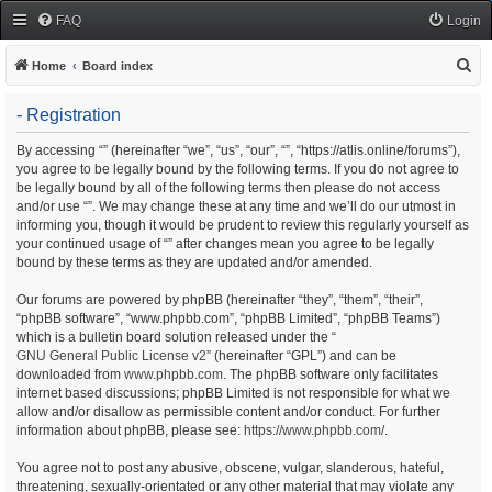
FAQ
Login
S
Home
Board index
e
- Registration
a
r
By accessing “” (hereinafter “we”, “us”, “our”, “”, “https://atlis.online/forums”),
you agree to be legally bound by the following terms. If you do not agree to
c
be legally bound by all of the following terms then please do not access
h
and/or use “”. We may change these at any time and we’ll do our utmost in
informing you, though it would be prudent to review this regularly yourself as
your continued usage of “” after changes mean you agree to be legally
bound by these terms as they are updated and/or amended.
Our forums are powered by phpBB (hereinafter “they”, “them”, “their”,
“phpBB software”, “www.phpbb.com”, “phpBB Limited”, “phpBB Teams”)
which is a bulletin board solution released under the “
GNU General Public License v2
” (hereinafter “GPL”) and can be
downloaded from
www.phpbb.com
. The phpBB software only facilitates
internet based discussions; phpBB Limited is not responsible for what we
allow and/or disallow as permissible content and/or conduct. For further
information about phpBB, please see:
https://www.phpbb.com/
.
You agree not to post any abusive, obscene, vulgar, slanderous, hateful,
threatening, sexually-orientated or any other material that may violate any