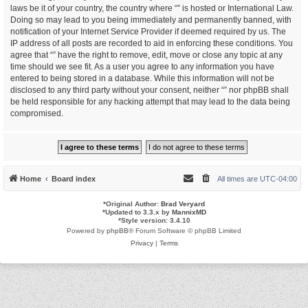
laws be it of your country, the country where “” is hosted or International Law.
Doing so may lead to you being immediately and permanently banned, with
notification of your Internet Service Provider if deemed required by us. The
IP address of all posts are recorded to aid in enforcing these conditions. You
agree that “” have the right to remove, edit, move or close any topic at any
time should we see fit. As a user you agree to any information you have
entered to being stored in a database. While this information will not be
disclosed to any third party without your consent, neither “” nor phpBB shall
be held responsible for any hacking attempt that may lead to the data being
compromised.
Home
Board index
All times are
UTC-04:00
*
Original Author:
Brad Veryard
*
Updated to 3.3.x by
MannixMD
*
Style version: 3.4.10
Powered by
phpBB
® Forum Software © phpBB Limited
Privacy
|
Terms