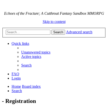
Echoes of the Fracture; A Cutthroat Fantasy Sandbox MMORPG
Skip to content
Advanced search
Search
Quick links
Unanswered topics
Active topics
Search
FAQ
Login
Home
Board index
Search
- Registration