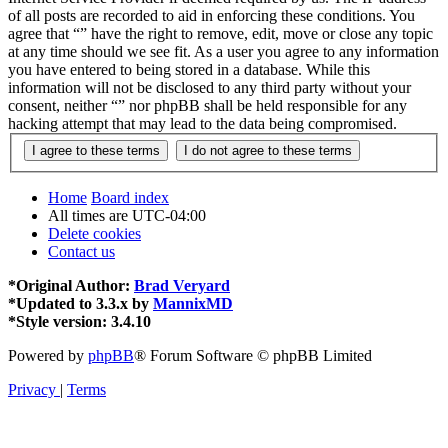
of all posts are recorded to aid in enforcing these conditions. You
agree that “” have the right to remove, edit, move or close any topic
at any time should we see fit. As a user you agree to any information
you have entered to being stored in a database. While this
information will not be disclosed to any third party without your
consent, neither “” nor phpBB shall be held responsible for any
hacking attempt that may lead to the data being compromised.
Home
Board index
All times are
UTC-04:00
Delete cookies
Contact us
*
Original Author:
Brad Veryard
*
Updated to 3.3.x by
MannixMD
*
Style version: 3.4.10
Powered by
phpBB
® Forum Software © phpBB Limited
Privacy
|
Terms