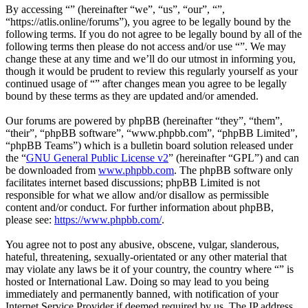
By accessing “” (hereinafter “we”, “us”, “our”, “”,
“https://atlis.online/forums”), you agree to be legally bound by the
following terms. If you do not agree to be legally bound by all of the
following terms then please do not access and/or use “”. We may
change these at any time and we’ll do our utmost in informing you,
though it would be prudent to review this regularly yourself as your
continued usage of “” after changes mean you agree to be legally
bound by these terms as they are updated and/or amended.
Our forums are powered by phpBB (hereinafter “they”, “them”,
“their”, “phpBB software”, “www.phpbb.com”, “phpBB Limited”,
“phpBB Teams”) which is a bulletin board solution released under
the “
GNU General Public License v2
” (hereinafter “GPL”) and can
be downloaded from
www.phpbb.com
. The phpBB software only
facilitates internet based discussions; phpBB Limited is not
responsible for what we allow and/or disallow as permissible
content and/or conduct. For further information about phpBB,
please see:
https://www.phpbb.com/
.
You agree not to post any abusive, obscene, vulgar, slanderous,
hateful, threatening, sexually-orientated or any other material that
may violate any laws be it of your country, the country where “” is
hosted or International Law. Doing so may lead to you being
immediately and permanently banned, with notification of your
Internet Service Provider if deemed required by us. The IP address