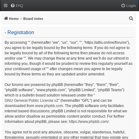
FAQ
Login
S
Home
Board index
e
- Registration
a
r
By accessing “” (hereinafter “we”, “us”, “our”, “”, “https://atlis.online/forums”),
you agree to be legally bound by the following terms. If you do not agree to
c
be legally bound by all of the following terms then please do not access
h
and/or use “”. We may change these at any time and we’ll do our utmost in
informing you, though it would be prudent to review this regularly yourself as
your continued usage of “” after changes mean you agree to be legally
bound by these terms as they are updated and/or amended.
Our forums are powered by phpBB (hereinafter “they”, “them”, “their”,
“phpBB software”, “www.phpbb.com”, “phpBB Limited”, “phpBB Teams”)
which is a bulletin board solution released under the “
GNU General Public License v2
” (hereinafter “GPL”) and can be
downloaded from
www.phpbb.com
. The phpBB software only facilitates
internet based discussions; phpBB Limited is not responsible for what we
allow and/or disallow as permissible content and/or conduct. For further
information about phpBB, please see:
https://www.phpbb.com/
.
You agree not to post any abusive, obscene, vulgar, slanderous, hateful,
threatening, sexually-orientated or any other material that may violate any