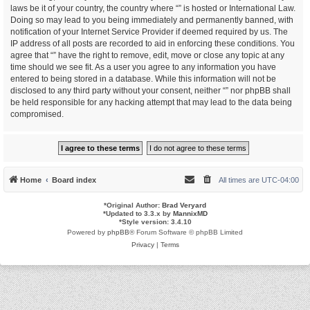
laws be it of your country, the country where “” is hosted or International Law.
Doing so may lead to you being immediately and permanently banned, with
notification of your Internet Service Provider if deemed required by us. The
IP address of all posts are recorded to aid in enforcing these conditions. You
agree that “” have the right to remove, edit, move or close any topic at any
time should we see fit. As a user you agree to any information you have
entered to being stored in a database. While this information will not be
disclosed to any third party without your consent, neither “” nor phpBB shall
be held responsible for any hacking attempt that may lead to the data being
compromised.
Home
Board index
All times are
UTC-04:00
*
Original Author:
Brad Veryard
*
Updated to 3.3.x by
MannixMD
*
Style version: 3.4.10
Powered by
phpBB
® Forum Software © phpBB Limited
Privacy
|
Terms