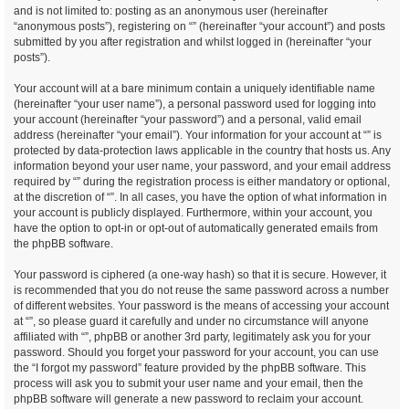
and is not limited to: posting as an anonymous user (hereinafter
“anonymous posts”), registering on “” (hereinafter “your account”) and posts
submitted by you after registration and whilst logged in (hereinafter “your
posts”).
Your account will at a bare minimum contain a uniquely identifiable name
(hereinafter “your user name”), a personal password used for logging into
your account (hereinafter “your password”) and a personal, valid email
address (hereinafter “your email”). Your information for your account at “” is
protected by data-protection laws applicable in the country that hosts us. Any
information beyond your user name, your password, and your email address
required by “” during the registration process is either mandatory or optional,
at the discretion of “”. In all cases, you have the option of what information in
your account is publicly displayed. Furthermore, within your account, you
have the option to opt-in or opt-out of automatically generated emails from
the phpBB software.
Your password is ciphered (a one-way hash) so that it is secure. However, it
is recommended that you do not reuse the same password across a number
of different websites. Your password is the means of accessing your account
at “”, so please guard it carefully and under no circumstance will anyone
affiliated with “”, phpBB or another 3rd party, legitimately ask you for your
password. Should you forget your password for your account, you can use
the “I forgot my password” feature provided by the phpBB software. This
process will ask you to submit your user name and your email, then the
phpBB software will generate a new password to reclaim your account.