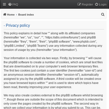
FAQ
Register
Login
S
Home
Board index
e
- Privacy policy
a
r
This policy explains in detail how “” along with its affiliated companies
(hereinafter “we”, “us”, “our”, “”, “https://atlis.online/forums”) and phpBB
c
(hereinafter “they”, “them”, “their”, “phpBB software”, “www.phpbb.com”,
h
“phpBB Limited”, “phpBB Teams”) use any information collected during any
session of usage by you (hereinafter “your information”).
Your information is collected via two ways. Firstly, by browsing “” will cause
the phpBB software to create a number of cookies, which are small text files
that are downloaded on to your computer’s web browser temporary files.
The first two cookies just contain a user identifier (hereinafter “user-id”) and
an anonymous session identifier (hereinafter “session-id”), automatically
assigned to you by the phpBB software. A third cookie will be created once
you have browsed topics within “” and is used to store which topics have
been read, thereby improving your user experience.
We may also create cookies external to the phpBB software whilst browsing
“”, though these are outside the scope of this document which is intended to
only cover the pages created by the phpBB software. The second way in
which we collect your information is by what you submit to us. This can be,