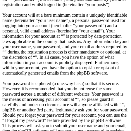
registration and whilst logged in (hereinafter “your posts”).
Your account will at a bare minimum contain a uniquely identifiable
name (hereinafter “your user name”), a personal password used for
logging into your account (hereinafter “your password”) and a
personal, valid email address (hereinafter “your email”). Your
information for your account at “” is protected by data-protection
laws applicable in the country that hosts us. Any information beyond
your user name, your password, and your email address required by
“” during the registration process is either mandatory or optional, at
the discretion of “”. In all cases, you have the option of what
information in your account is publicly displayed. Furthermore,
within your account, you have the option to opt-in or opt-out of
automatically generated emails from the phpBB software.
Your password is ciphered (a one-way hash) so that it is secure.
However, it is recommended that you do not reuse the same
password across a number of different websites. Your password is
the means of accessing your account at “”, so please guard it
carefully and under no circumstance will anyone affiliated with “”,
phpBB or another 3rd party, legitimately ask you for your password.
Should you forget your password for your account, you can use the
“I forgot my password” feature provided by the phpBB software.
This process will ask you to submit your user name and your email,
then the phpBB software will generate a new password to reclaim