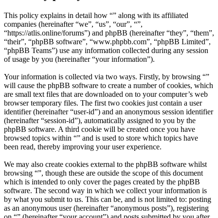
This policy explains in detail how “” along with its affiliated
companies (hereinafter “we”, “us”, “our”, “”,
“https://atlis.online/forums”) and phpBB (hereinafter “they”, “them”,
“their”, “phpBB software”, “www.phpbb.com”, “phpBB Limited”,
“phpBB Teams”) use any information collected during any session
of usage by you (hereinafter “your information”).
Your information is collected via two ways. Firstly, by browsing “”
will cause the phpBB software to create a number of cookies, which
are small text files that are downloaded on to your computer’s web
browser temporary files. The first two cookies just contain a user
identifier (hereinafter “user-id”) and an anonymous session identifier
(hereinafter “session-id”), automatically assigned to you by the
phpBB software. A third cookie will be created once you have
browsed topics within “” and is used to store which topics have
been read, thereby improving your user experience.
We may also create cookies external to the phpBB software whilst
browsing “”, though these are outside the scope of this document
which is intended to only cover the pages created by the phpBB
software. The second way in which we collect your information is
by what you submit to us. This can be, and is not limited to: posting
as an anonymous user (hereinafter “anonymous posts”), registering
on “” (hereinafter “your account”) and posts submitted by you after