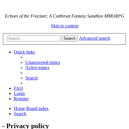
Echoes of the Fracture; A Cutthroat Fantasy Sandbox MMORPG
Skip to content
Advanced search
Search
Quick links
Unanswered topics
Active topics
Search
FAQ
Login
Register
Home
Board index
Search
- Privacy policy