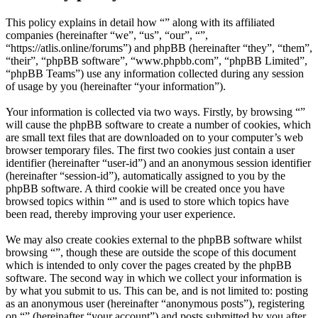
This policy explains in detail how “” along with its affiliated
companies (hereinafter “we”, “us”, “our”, “”,
“https://atlis.online/forums”) and phpBB (hereinafter “they”, “them”,
“their”, “phpBB software”, “www.phpbb.com”, “phpBB Limited”,
“phpBB Teams”) use any information collected during any session
of usage by you (hereinafter “your information”).
Your information is collected via two ways. Firstly, by browsing “”
will cause the phpBB software to create a number of cookies, which
are small text files that are downloaded on to your computer’s web
browser temporary files. The first two cookies just contain a user
identifier (hereinafter “user-id”) and an anonymous session identifier
(hereinafter “session-id”), automatically assigned to you by the
phpBB software. A third cookie will be created once you have
browsed topics within “” and is used to store which topics have
been read, thereby improving your user experience.
We may also create cookies external to the phpBB software whilst
browsing “”, though these are outside the scope of this document
which is intended to only cover the pages created by the phpBB
software. The second way in which we collect your information is
by what you submit to us. This can be, and is not limited to: posting
as an anonymous user (hereinafter “anonymous posts”), registering
on “” (hereinafter “your account”) and posts submitted by you after