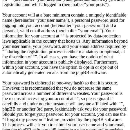
registration and whilst logged in (hereinafter “your posts”).
Your account will at a bare minimum contain a uniquely identifiable
name (hereinafter “your user name”), a personal password used for
logging into your account (hereinafter “your password”) and a
personal, valid email address (hereinafter “your email”). Your
information for your account at “” is protected by data-protection
laws applicable in the country that hosts us. Any information beyond
your user name, your password, and your email address required by
“” during the registration process is either mandatory or optional, at
the discretion of “”. In all cases, you have the option of what
information in your account is publicly displayed. Furthermore,
within your account, you have the option to opt-in or opt-out of
automatically generated emails from the phpBB software.
Your password is ciphered (a one-way hash) so that it is secure.
However, it is recommended that you do not reuse the same
password across a number of different websites. Your password is
the means of accessing your account at “”, so please guard it
carefully and under no circumstance will anyone affiliated with “”,
phpBB or another 3rd party, legitimately ask you for your password.
Should you forget your password for your account, you can use the
“I forgot my password” feature provided by the phpBB software.
This process will ask you to submit your user name and your email,
then the phpBB software will generate a new password to reclaim