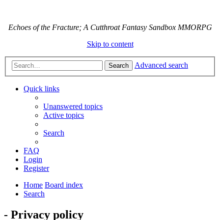
Echoes of the Fracture; A Cutthroat Fantasy Sandbox MMORPG
Skip to content
Advanced search
Search
Quick links
Unanswered topics
Active topics
Search
FAQ
Login
Register
Home
Board index
Search
- Privacy policy