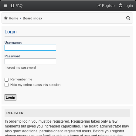
FAQ
Register
Login
S
Home
Board index
e
Login
a
r
Username:
c
h
Password:
I forgot my password
Remember me
Hide my online status this session
REGISTER
In order to login you must be registered. Registering takes only a few
moments but gives you increased capabilities. The board administrator may
also grant additional permissions to registered users. Before you register
please ensure you are familiar with our terms of use and related policies.