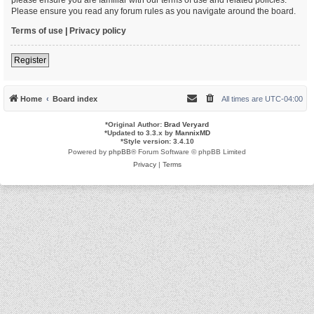
Please ensure you read any forum rules as you navigate around the board.
Terms of use
|
Privacy policy
Register
Home
Board index
All times are
UTC-04:00
*
Original Author:
Brad Veryard
*
Updated to 3.3.x by
MannixMD
*
Style version: 3.4.10
Powered by
phpBB
® Forum Software © phpBB Limited
Privacy
|
Terms