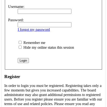
Username:
Password:
I forgot my password
Remember me
Hide my online status this session
Register
In order to login you must be registered. Registering takes only a
few moments but gives you increased capabilities. The board
administrator may also grant additional permissions to registered
users. Before you register please ensure you are familiar with our
terms of use and related policies. Please ensure you read any