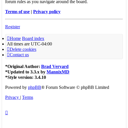
forum rules as you navigate around the board.
Terms of use
|
Privacy policy
Register
Home
Board index
All times are
UTC-04:00
Delete cookies
Contact us
*
Original Author:
Brad Veryard
*
Updated to 3.3.x by
MannixMD
*
Style version: 3.4.10
Powered by
phpBB
® Forum Software © phpBB Limited
Privacy
|
Terms