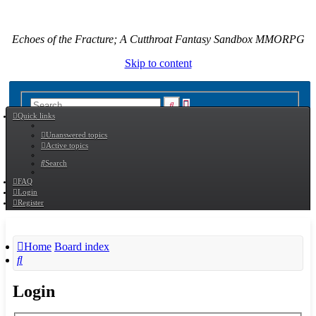
Echoes of the Fracture; A Cutthroat Fantasy Sandbox MMORPG
Skip to content
Advanced
Search
Quick links
search
Unanswered topics
Active topics
Search
FAQ
Login
Register
Home
Board index
Search
Login