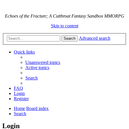
Echoes of the Fracture; A Cutthroat Fantasy Sandbox MMORPG
Skip to content
Advanced search
Search
Quick links
Unanswered topics
Active topics
Search
FAQ
Login
Register
Home
Board index
Search
Login