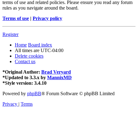
terms of use and related policies. Please ensure you read any forum
rules as you navigate around the board.
Terms of use
|
Privacy policy
Register
Home
Board index
All times are
UTC-04:00
Delete cookies
Contact us
*
Original Author:
Brad Veryard
*
Updated to 3.3.x by
MannixMD
*
Style version: 3.4.10
Powered by
phpBB
® Forum Software © phpBB Limited
Privacy
|
Terms