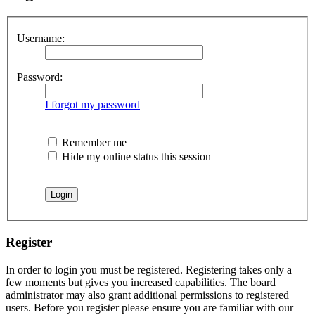
Username:
Password:
I forgot my password
Remember me
Hide my online status this session
Register
In order to login you must be registered. Registering takes only a
few moments but gives you increased capabilities. The board
administrator may also grant additional permissions to registered
users. Before you register please ensure you are familiar with our