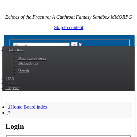
Echoes of the Fracture; A Cutthroat Fantasy Sandbox MMORPG
Skip to content
Advanced
Search
Quick links
search
Unanswered topics
Active topics
Search
FAQ
Login
Register
Home
Board index
Search
Login