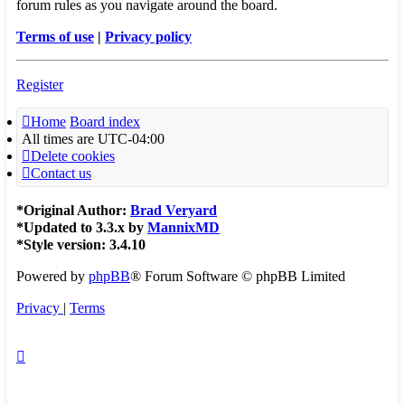
forum rules as you navigate around the board.
Terms of use
|
Privacy policy
Register
Home
Board index
All times are
UTC-04:00
Delete cookies
Contact us
*
Original Author:
Brad Veryard
*
Updated to 3.3.x by
MannixMD
*
Style version: 3.4.10
Powered by
phpBB
® Forum Software © phpBB Limited
Privacy
|
Terms