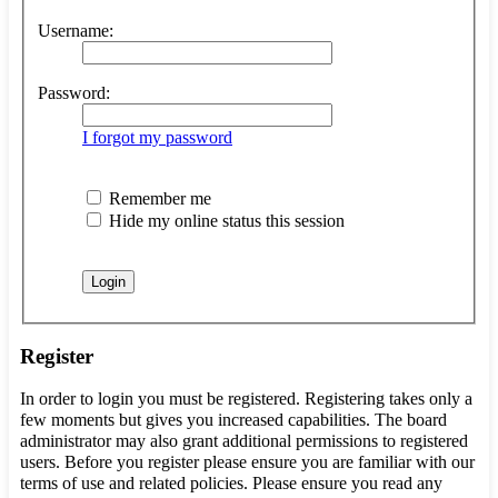
Username:
Password:
I forgot my password
Remember me
Hide my online status this session
Register
In order to login you must be registered. Registering takes only a
few moments but gives you increased capabilities. The board
administrator may also grant additional permissions to registered
users. Before you register please ensure you are familiar with our
terms of use and related policies. Please ensure you read any