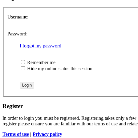
Username:
Password:
I forgot my password
Remember me
Hide my online status this session
Register
In order to login you must be registered. Registering takes only a few
register please ensure you are familiar with our terms of use and rela
Terms of use
|
Privacy policy