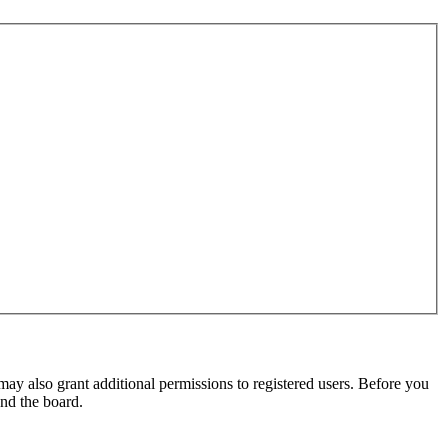
may also grant additional permissions to registered users. Before you
und the board.