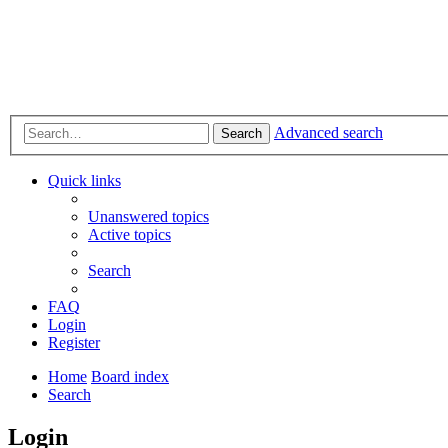
Advanced search
Search
Quick links
Unanswered topics
Active topics
Search
FAQ
Login
Register
Home
Board index
Search
Login