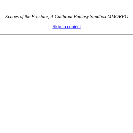
Echoes of the Fracture; A Cutthroat Fantasy Sandbox MMORPG
Skip to content