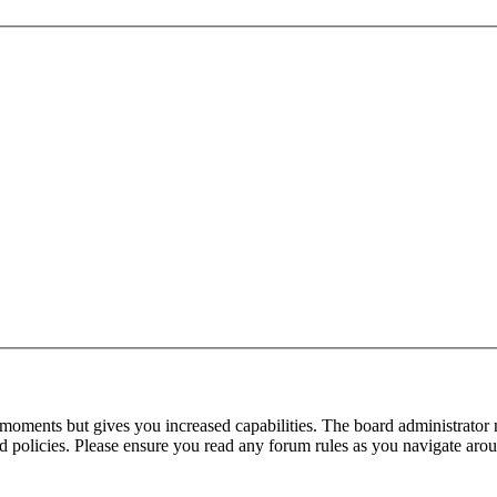
 moments but gives you increased capabilities. The board administrator 
ted policies. Please ensure you read any forum rules as you navigate aro