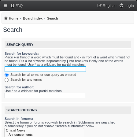
FAQ
Register
Login
Home
Board index
Search
Search
SEARCH QUERY
Search for keywords:
Place
+
in front of a word which must be found and
-
in front of a word which must not
be found. Put a list of words separated by
|
into brackets if only one of the words
must be found. Use * as a wildcard for partial matches.
Search for all terms or use query as entered
Search for any terms
Search for author:
Use * as a wildcard for partial matches.
SEARCH OPTIONS
Search in forums:
Select the forum or forums you wish to search in. Subforums are searched
automatically if you do not disable “search subforums“ below.