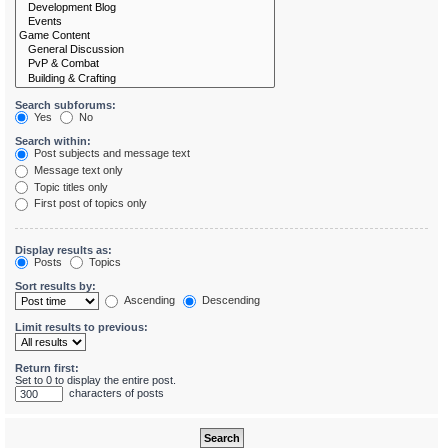
Search subforums:
Yes
No
Search within:
Post subjects and message text
Message text only
Topic titles only
First post of topics only
Display results as:
Posts
Topics
Sort results by:
Ascending
Descending
Limit results to previous:
Return first:
Set to 0 to display the entire post.
characters of posts