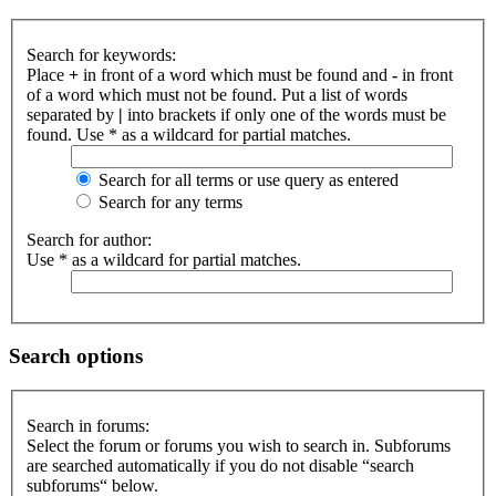
Search for keywords:
Place
+
in front of a word which must be found and
-
in front
of a word which must not be found. Put a list of words
separated by
|
into brackets if only one of the words must be
found. Use * as a wildcard for partial matches.
Search for all terms or use query as entered
Search for any terms
Search for author:
Use * as a wildcard for partial matches.
Search options
Search in forums:
Select the forum or forums you wish to search in. Subforums
are searched automatically if you do not disable “search
subforums“ below.