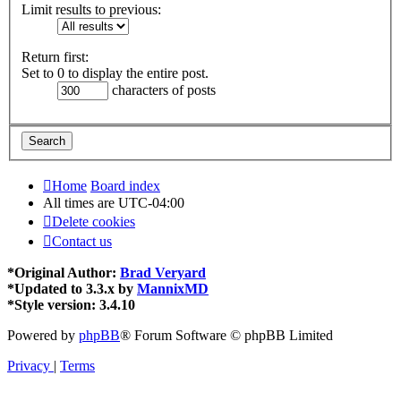
Limit results to previous:
Return first:
Set to 0 to display the entire post.
characters of posts
Home
Board index
All times are
UTC-04:00
Delete cookies
Contact us
*
Original Author:
Brad Veryard
*
Updated to 3.3.x by
MannixMD
*
Style version: 3.4.10
Powered by
phpBB
® Forum Software © phpBB Limited
Privacy
|
Terms