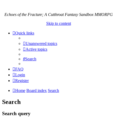
Echoes of the Fracture; A Cutthroat Fantasy Sandbox MMORPG
Skip to content
Quick links
Unanswered topics
Active topics
Search
FAQ
Login
Register
Home
Board index
Search
Search
Search query