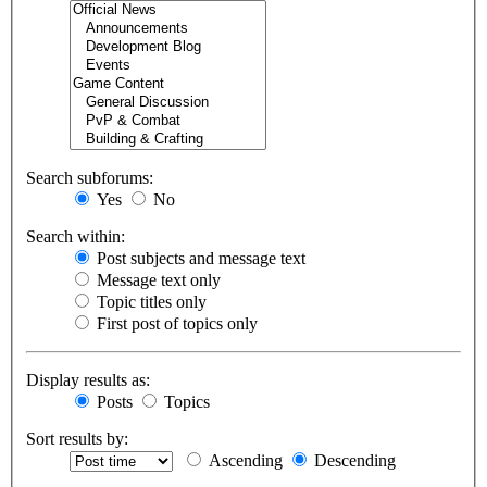
Search subforums:
Yes
No
Search within:
Post subjects and message text
Message text only
Topic titles only
First post of topics only
Display results as:
Posts
Topics
Sort results by:
Ascending
Descending