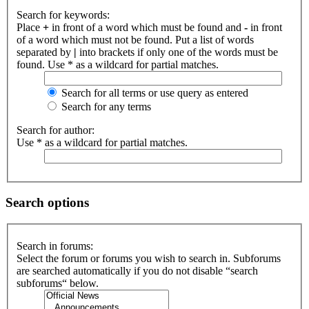
Search for keywords:
Place
+
in front of a word which must be found and
-
in front
of a word which must not be found. Put a list of words
separated by
|
into brackets if only one of the words must be
found. Use * as a wildcard for partial matches.
Search for all terms or use query as entered
Search for any terms
Search for author:
Use * as a wildcard for partial matches.
Search options
Search in forums:
Select the forum or forums you wish to search in. Subforums
are searched automatically if you do not disable “search
subforums“ below.