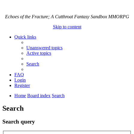
Echoes of the Fracture; A Cutthroat Fantasy Sandbox MMORPG
Skip to content
Quick links
Unanswered topics
Active topics
Search
FAQ
Login
Register
Home
Board index
Search
Search
Search query