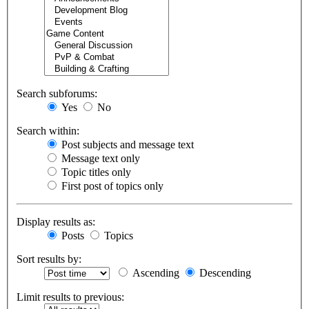
Search subforums:
Yes
No
Search within:
Post subjects and message text
Message text only
Topic titles only
First post of topics only
Display results as:
Posts
Topics
Sort results by:
Ascending
Descending
Limit results to previous: