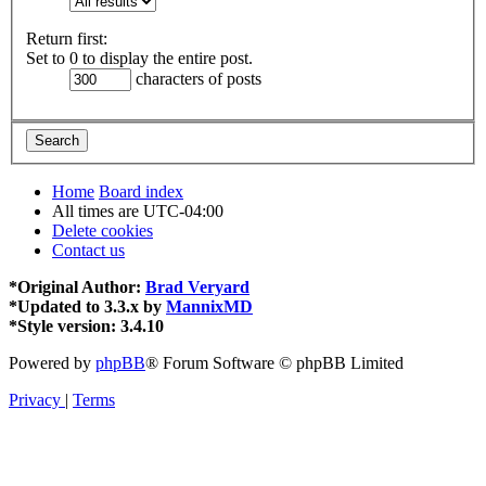
Return first:
Set to 0 to display the entire post.
characters of posts
Home
Board index
All times are
UTC-04:00
Delete cookies
Contact us
*
Original Author:
Brad Veryard
*
Updated to 3.3.x by
MannixMD
*
Style version: 3.4.10
Powered by
phpBB
® Forum Software © phpBB Limited
Privacy
|
Terms