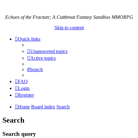
Echoes of the Fracture; A Cutthroat Fantasy Sandbox MMORPG
Skip to content
Quick links
Unanswered topics
Active topics
Search
FAQ
Login
Register
Home
Board index
Search
Search
Search query