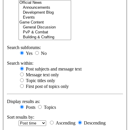
Search subforums:
Yes
No
Search within:
Post subjects and message text
Message text only
Topic titles only
First post of topics only
Display results as:
Posts
Topics
Sort results by:
Ascending
Descending