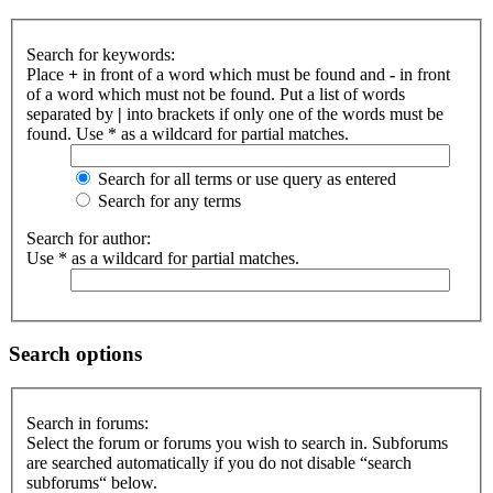
Search for keywords:
Place
+
in front of a word which must be found and
-
in front
of a word which must not be found. Put a list of words
separated by
|
into brackets if only one of the words must be
found. Use * as a wildcard for partial matches.
Search for all terms or use query as entered
Search for any terms
Search for author:
Use * as a wildcard for partial matches.
Search options
Search in forums:
Select the forum or forums you wish to search in. Subforums
are searched automatically if you do not disable “search
subforums“ below.