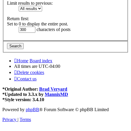
Limit results to previous:
Return first:
Set to 0 to display the entire post.
characters of posts
Home
Board index
All times are
UTC-04:00
Delete cookies
Contact us
*
Original Author:
Brad Veryard
*
Updated to 3.3.x by
MannixMD
*
Style version: 3.4.10
Powered by
phpBB
® Forum Software © phpBB Limited
Privacy
|
Terms