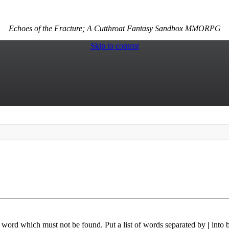
Echoes of the Fracture; A Cutthroat Fantasy Sandbox MMORPG
Skip to content
a word which must not be found. Put a list of words separated by
|
into 