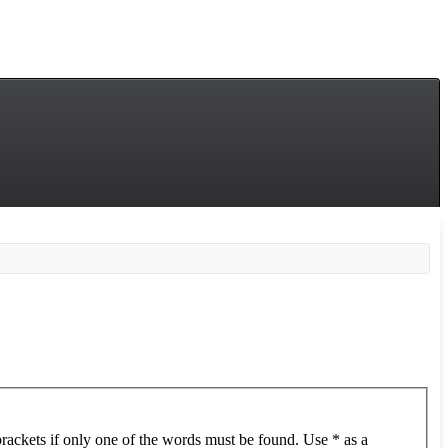
brackets if only one of the words must be found. Use * as a