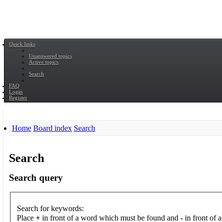
Quick links
Unanswered topics
Active topics
Search
FAQ
Login
Register
Home
Board index
Search
Search
Search query
Search for keywords:
Place
+
in front of a word which must be found and
-
in front of 