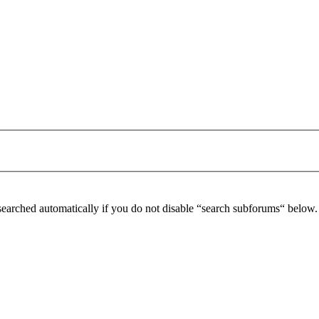
searched automatically if you do not disable “search subforums“ below.