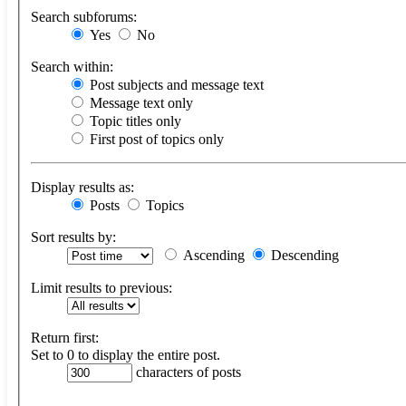
Search subforums:
Yes
No
Search within:
Post subjects and message text
Message text only
Topic titles only
First post of topics only
Display results as:
Posts
Topics
Sort results by:
Ascending
Descending
Limit results to previous:
Return first:
Set to 0 to display the entire post.
characters of posts