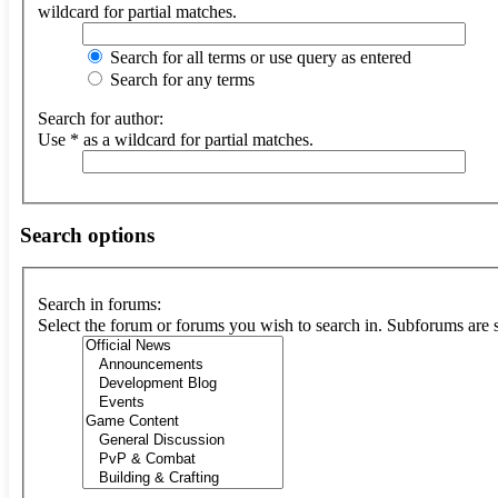
wildcard for partial matches.
Search for all terms or use query as entered
Search for any terms
Search for author:
Use * as a wildcard for partial matches.
Search options
Search in forums:
Select the forum or forums you wish to search in. Subforums are 