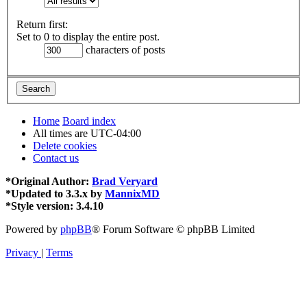
Return first:
Set to 0 to display the entire post.
characters of posts
Home
Board index
All times are
UTC-04:00
Delete cookies
Contact us
*
Original Author:
Brad Veryard
*
Updated to 3.3.x by
MannixMD
*
Style version: 3.4.10
Powered by
phpBB
® Forum Software © phpBB Limited
Privacy
|
Terms