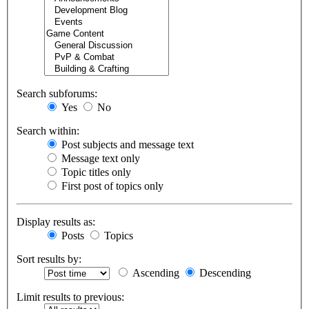
Search subforums:
Yes
No
Search within:
Post subjects and message text
Message text only
Topic titles only
First post of topics only
Display results as:
Posts
Topics
Sort results by:
Ascending
Descending
Limit results to previous: