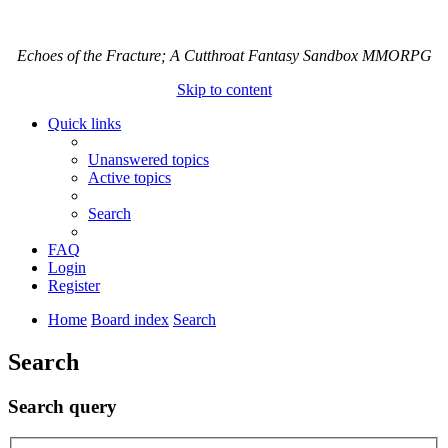
Echoes of the Fracture; A Cutthroat Fantasy Sandbox MMORPG
Skip to content
Quick links
Unanswered topics
Active topics
Search
FAQ
Login
Register
Home
Board index
Search
Search
Search query