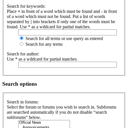
Search for keywords:
Place
+
in front of a word which must be found and
-
in front
of a word which must not be found. Put a list of words
separated by
|
into brackets if only one of the words must be
found. Use * as a wildcard for partial matches.
Search for all terms or use query as entered
Search for any terms
Search for author:
Use * as a wildcard for partial matches.
Search options
Search in forums:
Select the forum or forums you wish to search in. Subforums
are searched automatically if you do not disable “search
subforums“ below.