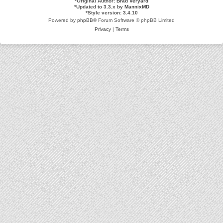
*
Original Author:
Brad Veryard
*
Updated to 3.3.x by
MannixMD
*
Style version: 3.4.10
Powered by
phpBB
® Forum Software © phpBB Limited
Privacy
|
Terms