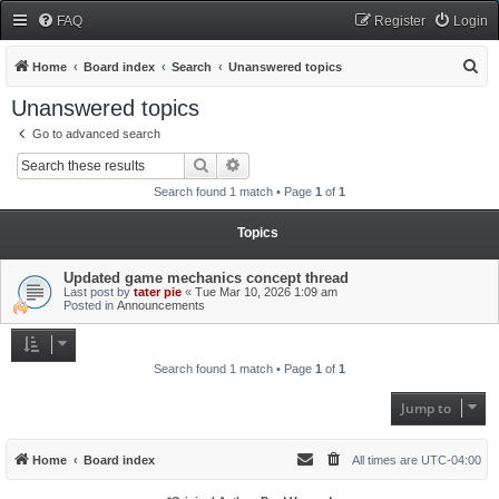
FAQ
Register
Login
S
Home
Board index
Search
Unanswered topics
e
Unanswered topics
a
Go to advanced search
r
Search
Advanced search
c
Search found 1 match • Page
1
of
1
h
Topics
Updated game mechanics concept thread
Last post by
tater pie
«
Tue Mar 10, 2026 1:09 am
Posted in
Announcements
Search found 1 match • Page
1
of
1
Jump to
Home
Board index
All times are
UTC-04:00