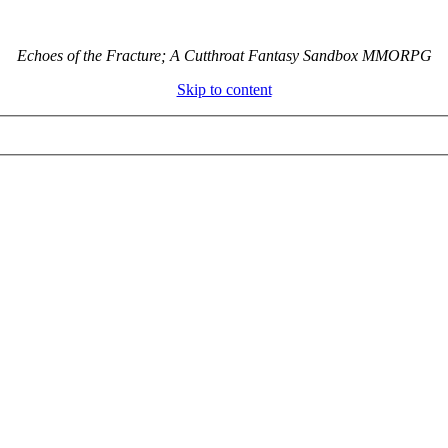
Echoes of the Fracture; A Cutthroat Fantasy Sandbox MMORPG
Skip to content