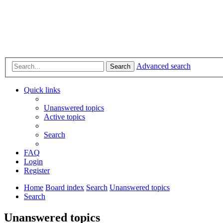
Advanced search
Search
Quick links
Unanswered topics
Active topics
Search
FAQ
Login
Register
Home
Board index
Search
Unanswered topics
Search
Unanswered topics