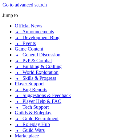
Go to advanced search
Jump to
Official News
↳ Announcements
↳ Development Blog
↳ Events
Game Content
↳ General Discussion
↳ PvP & Combat
↳ Building & Crafting
↳ World Exploration
↳ Skills & Progress
Player Support
↳ Bug Reports
↳ Suggestions & Feedback
↳ Player Help & FAQ
↳ Tech Support
Guilds & Roleplay
↳ Guild Recruitment
↳ Roleplay Hub
↳ Guild Wars
Marketplace