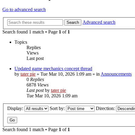
Go to advanced search
Advanced search
Search
Search found 1 match • Page
1
of
1
Topics
Replies
Views
Last post
Updated game mechanics concept thread
by
tater pie
»
Tue Mar 10, 2026 1:09 am
» in
Announcements
0
Replies
6878
Views
Last post
by
tater pie
Tue Mar 10, 2026 1:09 am
Display:
Sort by:
Direction:
Search found 1 match • Page
1
of
1