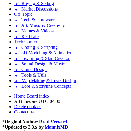
↳ Buying & Selling
↳ Market Discussions
Off-Topic
↳ Tech & Hardware
↳ Art, Music & Creativity
↳ Memes & Videos
↳ Real Life
Tech Corner
↳ Coding & Scripting
↳ 3D Modelling & Animation
↳ Texturing & Skin Creation
↳ Sound Design & Music
↳ Game Design
↳ Tools & Utils
↳ Map Making & Level Design
↳ Lore & Storyline Concepts
Home
Board index
All times are
UTC-04:00
Delete cookies
Contact us
*
Original Author:
Brad Veryard
*
Updated to 3.3.x by
MannixMD