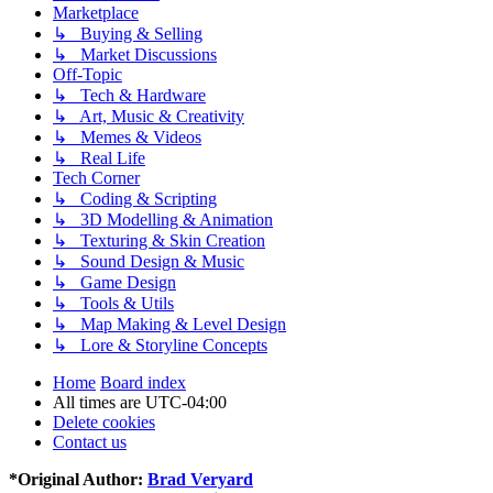
Marketplace
↳ Buying & Selling
↳ Market Discussions
Off-Topic
↳ Tech & Hardware
↳ Art, Music & Creativity
↳ Memes & Videos
↳ Real Life
Tech Corner
↳ Coding & Scripting
↳ 3D Modelling & Animation
↳ Texturing & Skin Creation
↳ Sound Design & Music
↳ Game Design
↳ Tools & Utils
↳ Map Making & Level Design
↳ Lore & Storyline Concepts
Home
Board index
All times are
UTC-04:00
Delete cookies
Contact us
*
Original Author:
Brad Veryard