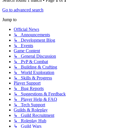
Search found 1 match • Page
1
of
1
Go to advanced search
Jump to
Official News
↳ Announcements
↳ Development Blog
↳ Events
Game Content
↳ General Discussion
↳ PvP & Combat
↳ Building & Crafting
↳ World Exploration
↳ Skills & Progress
Player Support
↳ Bug Reports
↳ Suggestions & Feedback
↳ Player Help & FAQ
↳ Tech Support
Guilds & Roleplay
↳ Guild Recruitment
↳ Roleplay Hub
↳ Guild Wars