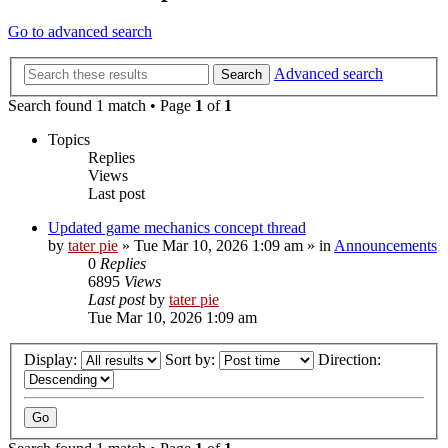
Go to advanced search
Advanced search
Search
Search found 1 match • Page
1
of
1
Topics
Replies
Views
Last post
Updated game mechanics concept thread
by
tater pie
»
Tue Mar 10, 2026 1:09 am
» in
Announcements
0
Replies
6895
Views
Last post
by
tater pie
Tue Mar 10, 2026 1:09 am
Display:
Sort by:
Direction: