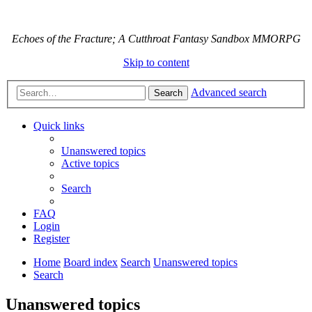
Echoes of the Fracture; A Cutthroat Fantasy Sandbox MMORPG
Skip to content
Advanced search
Search
Quick links
Unanswered topics
Active topics
Search
FAQ
Login
Register
Home
Board index
Search
Unanswered topics
Search
Unanswered topics