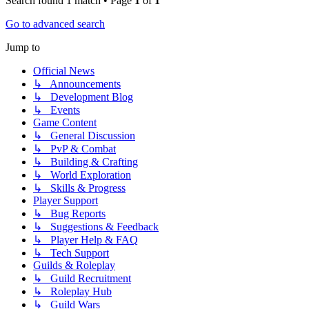
Search found 1 match • Page
1
of
1
Go to advanced search
Jump to
Official News
↳ Announcements
↳ Development Blog
↳ Events
Game Content
↳ General Discussion
↳ PvP & Combat
↳ Building & Crafting
↳ World Exploration
↳ Skills & Progress
Player Support
↳ Bug Reports
↳ Suggestions & Feedback
↳ Player Help & FAQ
↳ Tech Support
Guilds & Roleplay
↳ Guild Recruitment
↳ Roleplay Hub
↳ Guild Wars