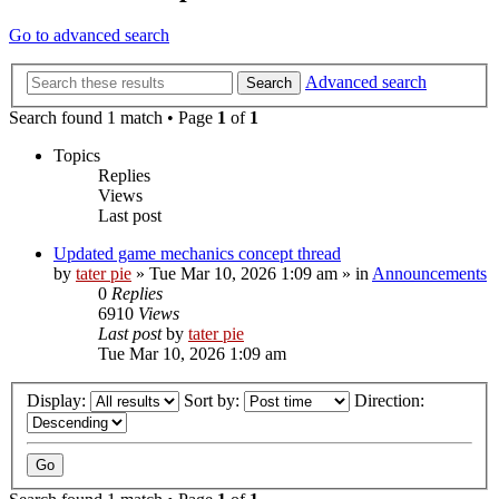
Go to advanced search
Advanced search
Search
Search found 1 match • Page
1
of
1
Topics
Replies
Views
Last post
Updated game mechanics concept thread
by
tater pie
»
Tue Mar 10, 2026 1:09 am
» in
Announcements
0
Replies
6910
Views
Last post
by
tater pie
Tue Mar 10, 2026 1:09 am
Display:
Sort by:
Direction: