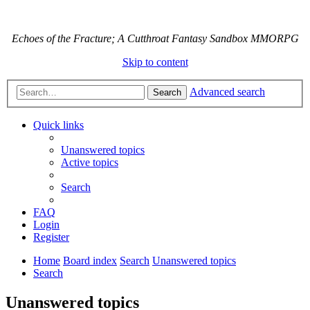
Echoes of the Fracture; A Cutthroat Fantasy Sandbox MMORPG
Skip to content
Advanced search
Search
Quick links
Unanswered topics
Active topics
Search
FAQ
Login
Register
Home
Board index
Search
Unanswered topics
Search
Unanswered topics