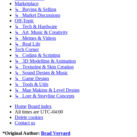
Marketplace
↳ Buying & Selling
↳ Market Discussions
Off-Topic
↳ Tech & Hardware
↳ Art, Music & Creativity
↳ Memes & Videos
↳ Real Life
Tech Corner
↳ Coding & Scripting
↳ 3D Modelling & Animation
↳ Texturing & Skin Creation
↳ Sound Design & Music
↳ Game Design
↳ Tools & Utils
↳ Map Making & Level Design
↳ Lore & Storyline Concepts
Home
Board index
All times are
UTC-04:00
Delete cookies
Contact us
*
Original Author:
Brad Veryard