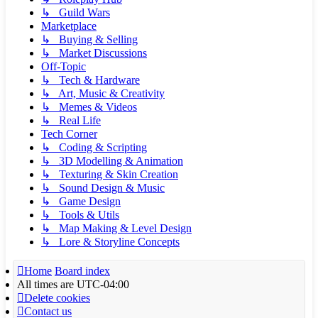
↳ Guild Wars
Marketplace
↳ Buying & Selling
↳ Market Discussions
Off-Topic
↳ Tech & Hardware
↳ Art, Music & Creativity
↳ Memes & Videos
↳ Real Life
Tech Corner
↳ Coding & Scripting
↳ 3D Modelling & Animation
↳ Texturing & Skin Creation
↳ Sound Design & Music
↳ Game Design
↳ Tools & Utils
↳ Map Making & Level Design
↳ Lore & Storyline Concepts
Home
Board index
All times are
UTC-04:00
Delete cookies
Contact us