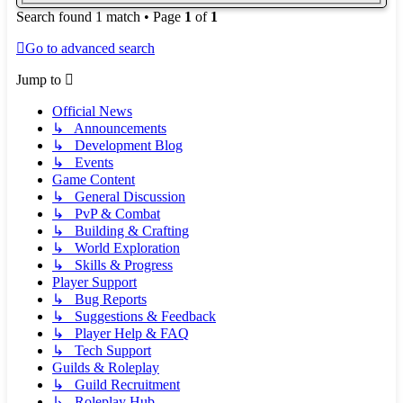
Search found 1 match • Page
1
of
1
Go to advanced search
Jump to
Official News
↳ Announcements
↳ Development Blog
↳ Events
Game Content
↳ General Discussion
↳ PvP & Combat
↳ Building & Crafting
↳ World Exploration
↳ Skills & Progress
Player Support
↳ Bug Reports
↳ Suggestions & Feedback
↳ Player Help & FAQ
↳ Tech Support
Guilds & Roleplay
↳ Guild Recruitment
↳ Roleplay Hub