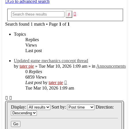
Go to advanced search
Advanced
Search
search
Search found 1 match • Page
1
of
1
Topics
Replies
Views
Last post
Updated game mechanics concept thread
by
tater pie
»
Tue Mar 10, 2026 1:09 am
» in
Announcements
0
Replies
6859
Views
Last post
by
tater pie
Tue Mar 10, 2026 1:09 am
Display:
Sort by:
Direction: