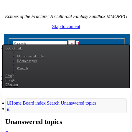
Echoes of the Fracture; A Cutthroat Fantasy Sandbox MMORPG
Skip to content
Advanced
Search
Quick links
search
Unanswered topics
Active topics
Search
FAQ
Login
Register
Home
Board index
Search
Unanswered topics
Search
Unanswered topics