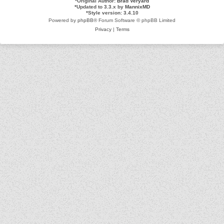
*
Original Author:
Brad Veryard
*
Updated to 3.3.x by
MannixMD
*
Style version: 3.4.10
Powered by
phpBB
® Forum Software © phpBB Limited
Privacy
|
Terms