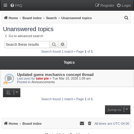
FAQ
Register
Login
S
Home
Board index
Search
Unanswered topics
e
Unanswered topics
a
Go to advanced search
r
Search
Advanced search
c
Search found 1 match • Page
1
of
1
h
Topics
Updated game mechanics concept thread
Last post by
tater pie
«
Tue Mar 10, 2026 1:09 am
Posted in
Announcements
Search found 1 match • Page
1
of
1
Jump to
Home
Board index
All times are
UTC-04:00