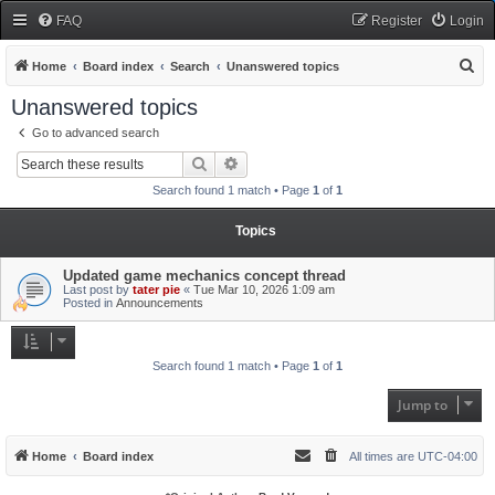
FAQ
Register
Login
S
Home
Board index
Search
Unanswered topics
e
Unanswered topics
a
Go to advanced search
r
Search
Advanced search
c
Search found 1 match • Page
1
of
1
h
Topics
Updated game mechanics concept thread
Last post by
tater pie
«
Tue Mar 10, 2026 1:09 am
Posted in
Announcements
Search found 1 match • Page
1
of
1
Jump to
Home
Board index
All times are
UTC-04:00