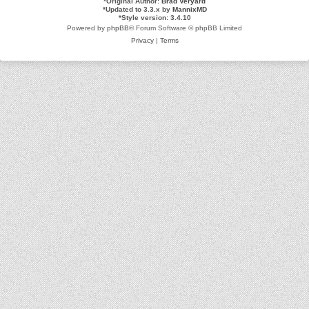
*
Original Author:
Brad Veryard
*
Updated to 3.3.x by
MannixMD
*
Style version: 3.4.10
Powered by
phpBB
® Forum Software © phpBB Limited
Privacy
|
Terms