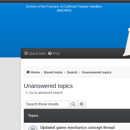
Echoes of the Fracture; A Cutthroat Fantasy Sandbox
MMORPG
Quick links
FAQ
Home
Board index
Search
Unanswered topics
Unanswered topics
Go to advanced search
Search
Advanced search
Topics
Updated game mechanics concept thread