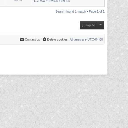
Tue Mar 10, 2026 1:09 am
Search found 1 match • Page
1
of
1
Jump to
Contact us
Delete cookies
All times are
UTC-04:00