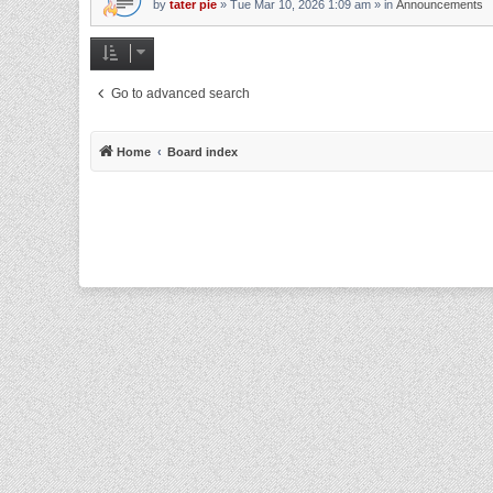
by
tater pie
»
Tue Mar 10, 2026 1:09 am
» in
Announcements
Go to advanced search
Home
Board index