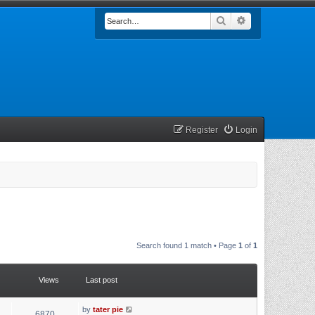
Search
Advanced searc
Register
Login
Search found 1 match • Page
1
of
1
Views
Last post
by
tater pie
6870