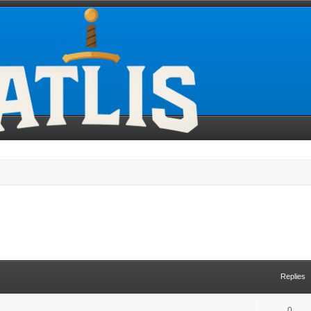
Replies
0