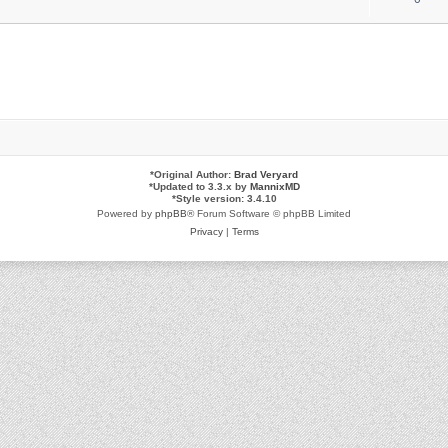
*
Original Author:
Brad Veryard
*
Updated to 3.3.x by
MannixMD
*
Style version: 3.4.10
Powered by
phpBB
® Forum Software © phpBB Limited
Privacy
|
Terms