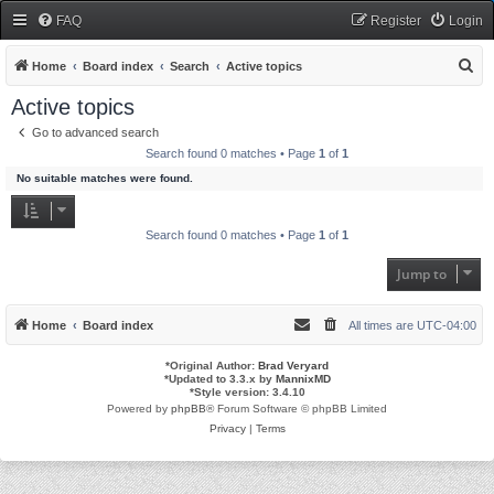
FAQ
Register
Login
S
Home
Board index
Search
Active topics
e
Active topics
a
Go to advanced search
r
Search found 0 matches • Page
1
of
1
c
No suitable matches were found.
h
Search found 0 matches • Page
1
of
1
Jump to
Home
Board index
All times are
UTC-04:00
*
Original Author:
Brad Veryard
*
Updated to 3.3.x by
MannixMD
*
Style version: 3.4.10
Powered by
phpBB
® Forum Software © phpBB Limited
Privacy
|
Terms