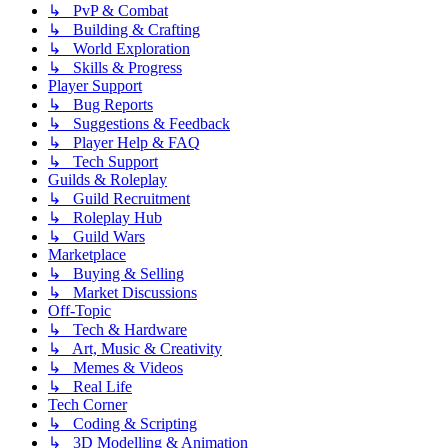
↳ PvP & Combat
↳ Building & Crafting
↳ World Exploration
↳ Skills & Progress
Player Support
↳ Bug Reports
↳ Suggestions & Feedback
↳ Player Help & FAQ
↳ Tech Support
Guilds & Roleplay
↳ Guild Recruitment
↳ Roleplay Hub
↳ Guild Wars
Marketplace
↳ Buying & Selling
↳ Market Discussions
Off-Topic
↳ Tech & Hardware
↳ Art, Music & Creativity
↳ Memes & Videos
↳ Real Life
Tech Corner
↳ Coding & Scripting
↳ 3D Modelling & Animation