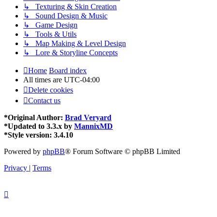
↳ Texturing & Skin Creation
↳ Sound Design & Music
↳ Game Design
↳ Tools & Utils
↳ Map Making & Level Design
↳ Lore & Storyline Concepts
Home
Board index
All times are
UTC-04:00
Delete cookies
Contact us
*
Original Author:
Brad Veryard
*
Updated to 3.3.x by
MannixMD
*
Style version: 3.4.10
Powered by
phpBB
® Forum Software © phpBB Limited
Privacy
|
Terms