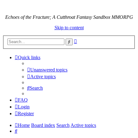
Echoes of the Fracture; A Cutthroat Fantasy Sandbox MMORPG
Skip to content
Advanced
Search
search
Quick links
Unanswered topics
Active topics
Search
FAQ
Login
Register
Home
Board index
Search
Active topics
Search