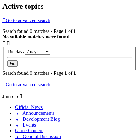
Active topics
Go to advanced search
Search found 0 matches • Page
1
of
1
No suitable matches were found.
Display:
Search found 0 matches • Page
1
of
1
Go to advanced search
Jump to
Official News
↳ Announcements
↳ Development Blog
↳ Events
Game Content
↳ General Discussion