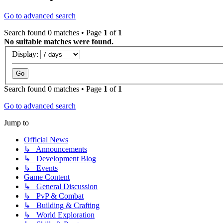
Go to advanced search
Search found 0 matches • Page
1
of
1
No suitable matches were found.
Display:
Search found 0 matches • Page
1
of
1
Go to advanced search
Jump to
Official News
↳ Announcements
↳ Development Blog
↳ Events
Game Content
↳ General Discussion
↳ PvP & Combat
↳ Building & Crafting
↳ World Exploration