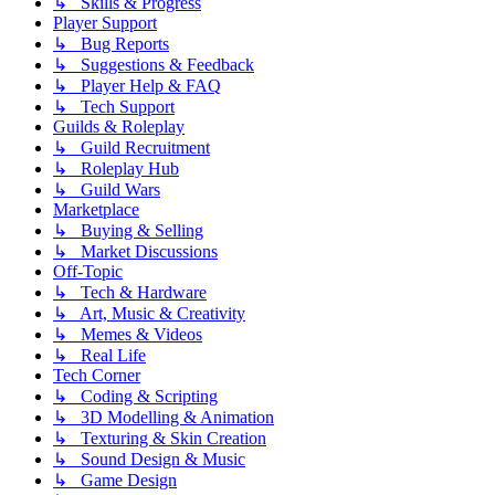
↳ Skills & Progress
Player Support
↳ Bug Reports
↳ Suggestions & Feedback
↳ Player Help & FAQ
↳ Tech Support
Guilds & Roleplay
↳ Guild Recruitment
↳ Roleplay Hub
↳ Guild Wars
Marketplace
↳ Buying & Selling
↳ Market Discussions
Off-Topic
↳ Tech & Hardware
↳ Art, Music & Creativity
↳ Memes & Videos
↳ Real Life
Tech Corner
↳ Coding & Scripting
↳ 3D Modelling & Animation
↳ Texturing & Skin Creation
↳ Sound Design & Music
↳ Game Design