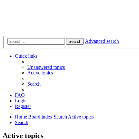
Advanced search
Search
Quick links
Unanswered topics
Active topics
Search
FAQ
Login
Register
Home
Board index
Search
Active topics
Search
Active topics