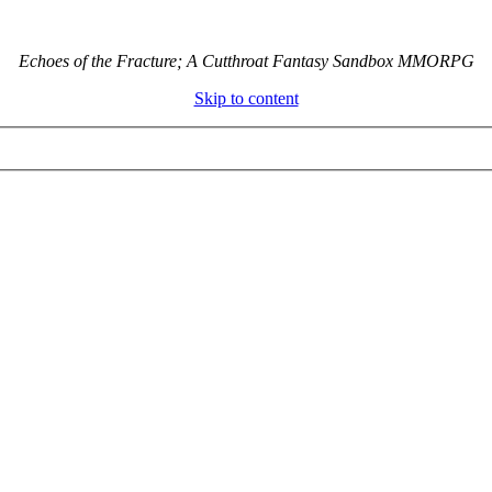
Echoes of the Fracture; A Cutthroat Fantasy Sandbox MMORPG
Skip to content