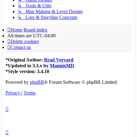
↳ Tools & Utils
↳ Map Making & Level Design
↳ Lore & Storyline Concepts
Home
Board index
All times are
UTC-04:00
Delete cookies
Contact us
*
Original Author:
Brad Veryard
*
Updated to 3.3.x by
MannixMD
*
Style version: 3.4.10
Powered by
phpBB
® Forum Software © phpBB Limited
Privacy
|
Terms