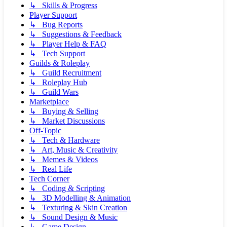
↳ Skills & Progress
Player Support
↳ Bug Reports
↳ Suggestions & Feedback
↳ Player Help & FAQ
↳ Tech Support
Guilds & Roleplay
↳ Guild Recruitment
↳ Roleplay Hub
↳ Guild Wars
Marketplace
↳ Buying & Selling
↳ Market Discussions
Off-Topic
↳ Tech & Hardware
↳ Art, Music & Creativity
↳ Memes & Videos
↳ Real Life
Tech Corner
↳ Coding & Scripting
↳ 3D Modelling & Animation
↳ Texturing & Skin Creation
↳ Sound Design & Music
↳ Game Design