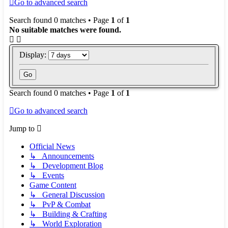
Go to advanced search
Search found 0 matches • Page
1
of
1
No suitable matches were found.
Display:
Search found 0 matches • Page
1
of
1
Go to advanced search
Jump to
Official News
↳ Announcements
↳ Development Blog
↳ Events
Game Content
↳ General Discussion
↳ PvP & Combat
↳ Building & Crafting
↳ World Exploration