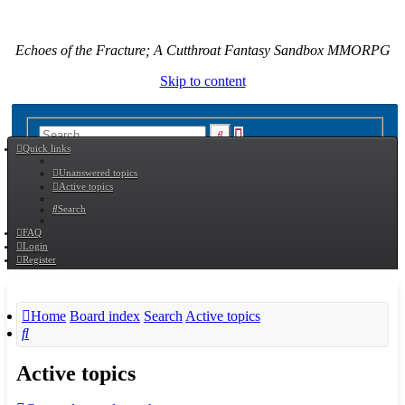
Echoes of the Fracture; A Cutthroat Fantasy Sandbox MMORPG
Skip to content
Advanced
Search
Quick links
search
Unanswered topics
Active topics
Search
FAQ
Login
Register
Home
Board index
Search
Active topics
Search
Active topics