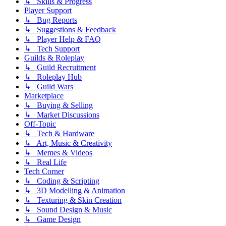
↳ Skills & Progress
Player Support
↳ Bug Reports
↳ Suggestions & Feedback
↳ Player Help & FAQ
↳ Tech Support
Guilds & Roleplay
↳ Guild Recruitment
↳ Roleplay Hub
↳ Guild Wars
Marketplace
↳ Buying & Selling
↳ Market Discussions
Off-Topic
↳ Tech & Hardware
↳ Art, Music & Creativity
↳ Memes & Videos
↳ Real Life
Tech Corner
↳ Coding & Scripting
↳ 3D Modelling & Animation
↳ Texturing & Skin Creation
↳ Sound Design & Music
↳ Game Design