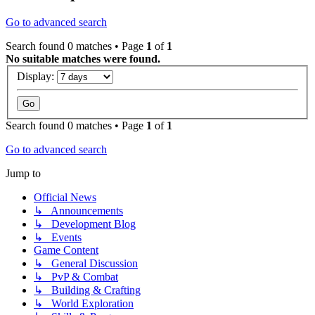
Go to advanced search
Search found 0 matches • Page
1
of
1
No suitable matches were found.
Display:
Search found 0 matches • Page
1
of
1
Go to advanced search
Jump to
Official News
↳ Announcements
↳ Development Blog
↳ Events
Game Content
↳ General Discussion
↳ PvP & Combat
↳ Building & Crafting
↳ World Exploration