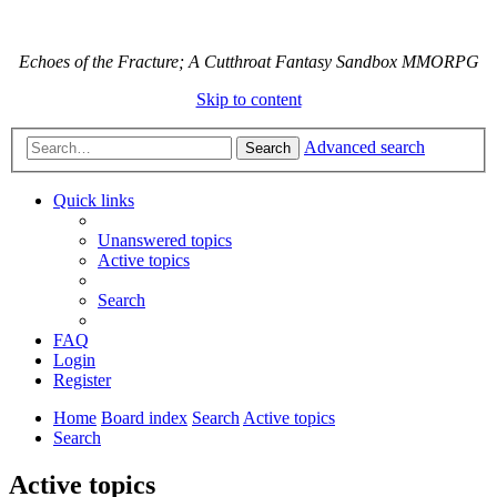
Echoes of the Fracture; A Cutthroat Fantasy Sandbox MMORPG
Skip to content
Advanced search
Search
Quick links
Unanswered topics
Active topics
Search
FAQ
Login
Register
Home
Board index
Search
Active topics
Search
Active topics