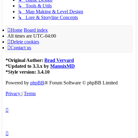
↳ Tools & Utils
↳ Map Making & Level Design
↳ Lore & Storyline Concepts
Home
Board index
All times are
UTC-04:00
Delete cookies
Contact us
*
Original Author:
Brad Veryard
*
Updated to 3.3.x by
MannixMD
*
Style version: 3.4.10
Powered by
phpBB
® Forum Software © phpBB Limited
Privacy
|
Terms