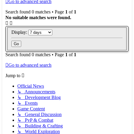
Go to advanced search
Search found 0 matches • Page
1
of
1
No suitable matches were found.
Display:
Search found 0 matches • Page
1
of
1
Go to advanced search
Jump to
Official News
↳ Announcements
↳ Development Blog
↳ Events
Game Content
↳ General Discussion
↳ PvP & Combat
↳ Building & Crafting
↳ World Exploration