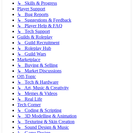
↳ Skills & Progress
Player Support
↳ Bug Reports
↳ Suggestions & Feedback
↳ Player Help & FAQ
↳ Tech Support
Guilds & Roleplay
↳ Guild Recruitment
↳ Roleplay Hub
↳ Guild Wars
Marketplace
↳ Buying & Selling
↳ Market Discussions
Off-Topic
↳ Tech & Hardware
↳ Art, Music & Creativity
↳ Memes & Videos
↳ Real Life
Tech Corner
↳ Coding & Scripting
↳ 3D Modelling & Animation
↳ Texturing & Skin Creation
↳ Sound Design & Music
↳ Game Design