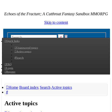
Echoes of the Fracture; A Cutthroat Fantasy Sandbox MMORPG
Skip to content
Advanced
Search
Quick links
search
Unanswered topics
Active topics
Search
FAQ
Login
Register
Home
Board index
Search
Active topics
Search
Active topics